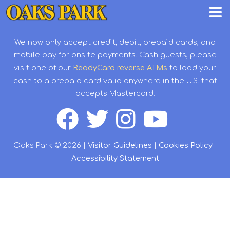
We now only accept credit, debit, prepaid cards, and
mobile pay for onsite payments. Cash guests, please
visit one of our
ReadyCard reverse ATMs
to load your
cash to a prepaid card valid anywhere in the U.S. that
accepts Mastercard.
Oaks Park © 2026 |
Visitor Guidelines
|
Cookies Policy
|
Accessibility Statement