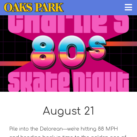
August 21
Pile into the Delorean—we're hitting 88 MPH