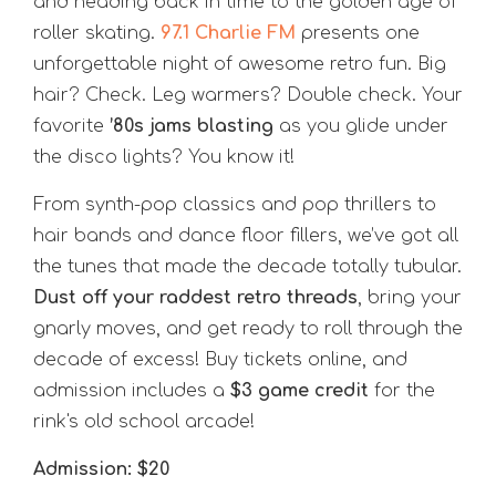
and heading back in time to the golden age of
roller skating.
97.1 Charlie FM
presents one
unforgettable night of awesome retro fun. Big
hair? Check. Leg warmers? Double check. Your
favorite
’80s jams blasting
as you glide under
the disco lights? You know it!
From synth-pop classics and pop thrillers to
hair bands and dance floor fillers, we’ve got all
the tunes that made the decade totally tubular.
Dust off your raddest retro threads
, bring your
gnarly moves, and get ready to roll through the
decade of excess! Buy tickets online, and
admission includes a
$3 game credit
for the
rink's old school arcade!
Admission: $20