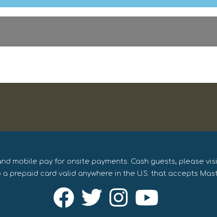
and mobile pay for onsite payments. Cash guests, please vis
 a prepaid card valid anywhere in the U.S. that accepts Mas