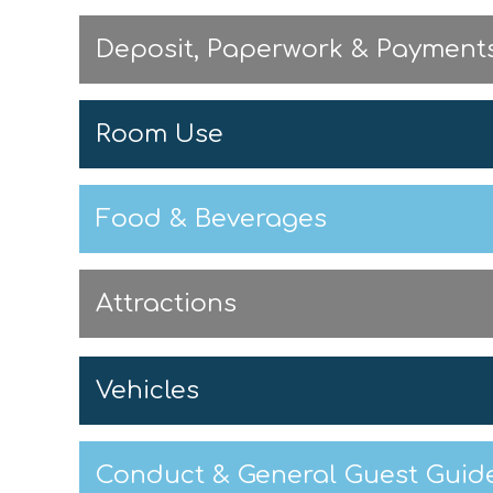
Deposit, Paperwork & Payment
Room Use
Food & Beverages
Attractions
Vehicles
Conduct & General Guest Guide