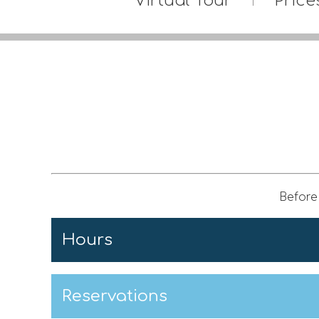
Virtual Tour
Price
Before 
Hours
Reservations