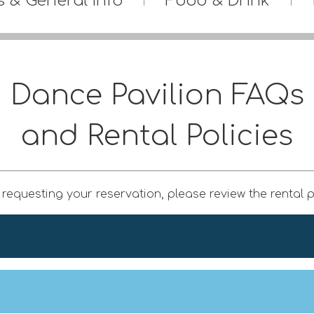
s & General Info
Food & Drink
Dance Pavilion FAQs
and Rental Policies
requesting your reservation, please review the rental p