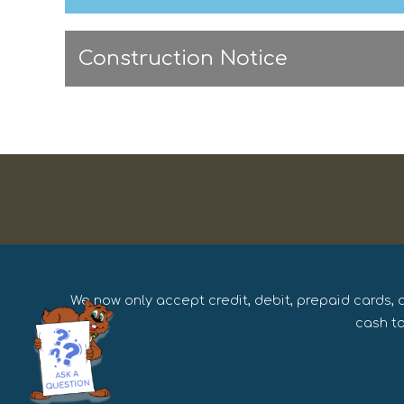
Construction Notice
We now only accept credit, debit, prepaid cards, 
cash to