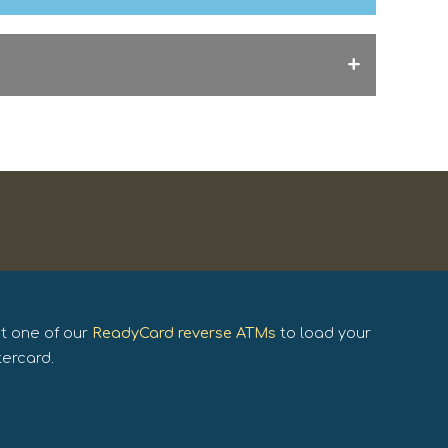
it one of our
ReadyCard reverse ATMs
to load your
tercard.