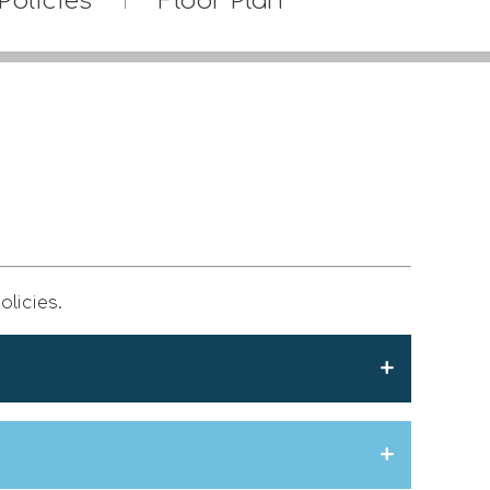
Policies
Floor Plan
olicies.