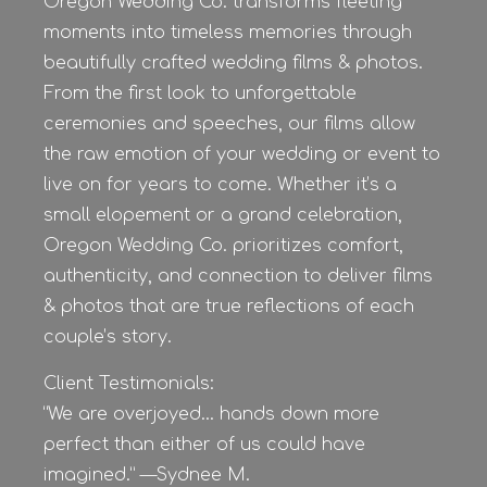
Oregon Wedding Co. transforms fleeting
moments into timeless memories through
beautifully crafted wedding films & photos.
From the first look to unforgettable
ceremonies and speeches, our films allow
the raw emotion of your wedding or event to
live on for years to come. Whether it’s a
small elopement or a grand celebration,
Oregon Wedding Co. prioritizes comfort,
authenticity, and connection to deliver films
& photos that are true reflections of each
couple’s story.
Client Testimonials:
“We are overjoyed… hands down more
perfect than either of us could have
imagined.” —Sydnee M.