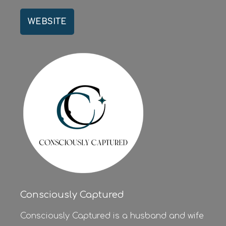
WEBSITE
Consciously Captured
Consciously Captured is a husband and wife