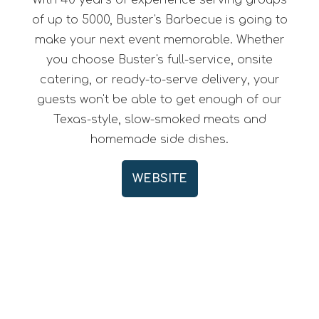
With 40 years of experience serving groups
of up to 5000, Buster's Barbecue is going to
make your next event memorable. Whether
you choose Buster's full-service, onsite
catering, or ready-to-serve delivery, your
guests won't be able to get enough of our
Texas-style, slow-smoked meats and
homemade side dishes.
WEBSITE