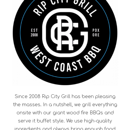
Since 2008 Rip City Grill has been pleasing
the masses. In a nutshell, we grill everything
onsite with our giant wood fire BBQs and
serve it buffet style. We use high-quality
ingredients and always bring enough food