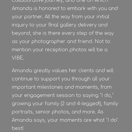
collaborative journey, and one on which
Amanda is honored to embark with you and
your partner. All the way from your initial
inquiry to your final gallery delivery and
beyond, she is there every step of the way
as your photographer and friend. Not to
mention your reception photos will be a
VIBE.
Amanda greatly values her clients and will
continue to support you through all your
important milestones and moments, from
your engagement session to saying "I do,"
growing your family (2 and 4-legged!), family
portraits, senior photos, and more. As
Amanda says, your moments are what "I do"
best!