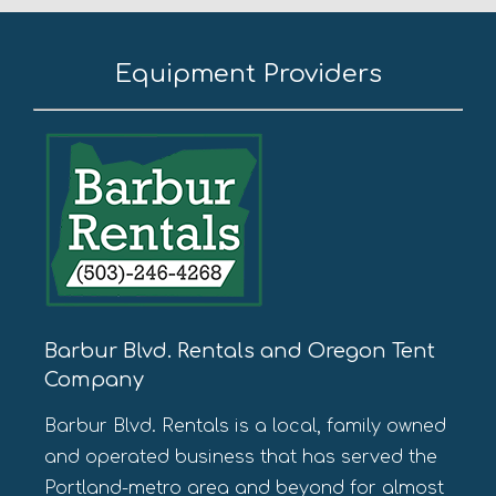
Equipment Providers
Barbur Blvd. Rentals and Oregon Tent
Company
Barbur Blvd. Rentals is a local, family owned
and operated business that has served the
Portland-metro area and beyond for almost