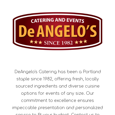
DeAngelo's Catering has been a Portland
staple since 1982, offering fresh, locally
sourced ingredients and diverse cuisine
options for events of any size. Our
commitment to excellence ensures
impeccable presentation and personalized