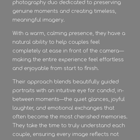
photography duo dedicated to preserving
genuine moments and creating timeless,
meaningful imagery.
With a warm, calming presence, they have a
natural ability to help couples feel
completely at ease in front of the camera—
making the entire experience feel effortless
and enjoyable from start to finish.
Their approach blends beautifully guided
portraits with an intuitive eye for candid, in-
between moments—the quiet glances, joyful
laughter, and emotional exchanges that
often become the most cherished memories.
They take the time to truly understand each
couple, ensuring every image reflects not