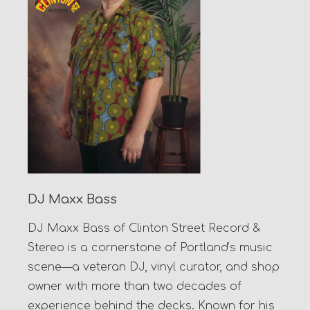
DJ Maxx Bass
DJ Maxx Bass of Clinton Street Record &
Stereo is a cornerstone of Portland’s music
scene—a veteran DJ, vinyl curator, and shop
owner with more than two decades of
experience behind the decks. Known for his