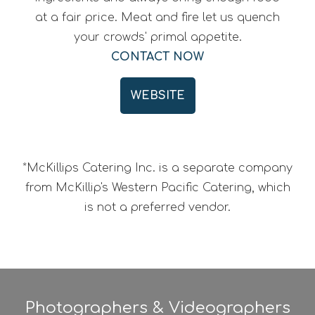
at a fair price. Meat and fire let us quench
your crowds' primal appetite.
CONTACT NOW
WEBSITE
*McKillips Catering Inc. is a separate company
from McKillip's Western Pacific Catering, which
is not a preferred vendor.
Photographers & Videographers