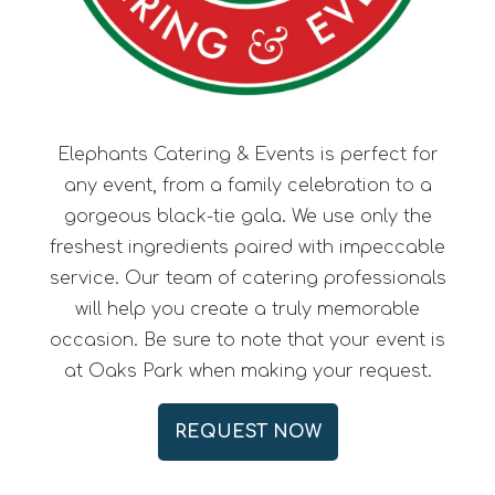
Elephants Catering & Events is perfect for
any event, from a family celebration to a
gorgeous black-tie gala. We use only the
freshest ingredients paired with impeccable
service. Our team of catering professionals
will help you create a truly memorable
occasion. Be sure to note that your event is
at Oaks Park when making your request.
REQUEST NOW