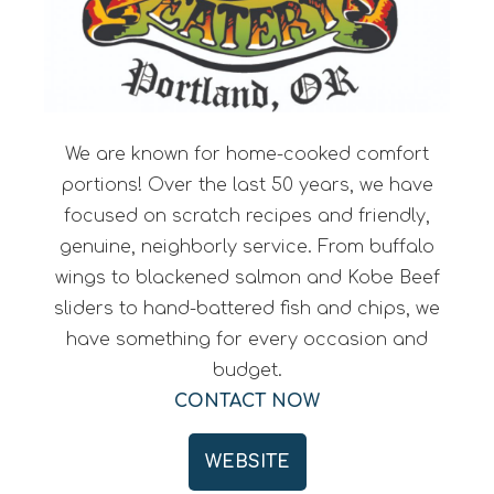
We are known for home-cooked comfort
portions! Over the last 50 years, we have
focused on scratch recipes and friendly,
genuine, neighborly service. From buffalo
wings to blackened salmon and Kobe Beef
sliders to hand-battered fish and chips, we
have something for every occasion and
budget.
CONTACT NOW
WEBSITE