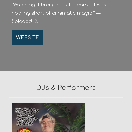
“Watching it brought us to tears – it was
nothing short of cinematic magic.” —
Soledad D.
WEBSITE
DJs & Performers