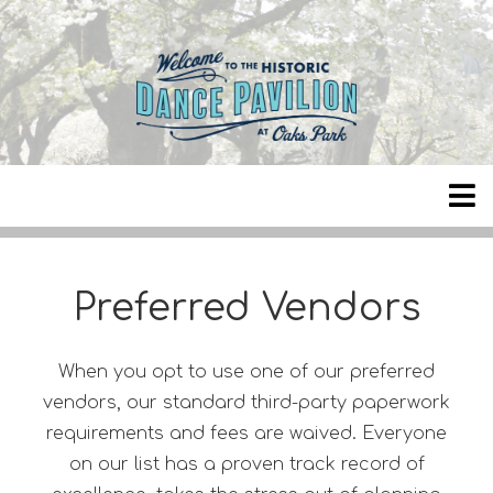
Preferred Vendors
When you opt to use one of our preferred
vendors, our standard third-party paperwork
requirements and fees are waived. Everyone
on our list has a proven track record of