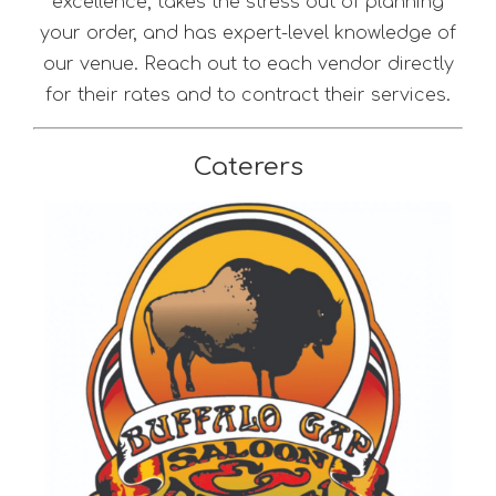
excellence, takes the stress out of planning
your order, and has expert-level knowledge of
our venue. Reach out to each vendor directly
for their rates and to contract their services.
Caterers