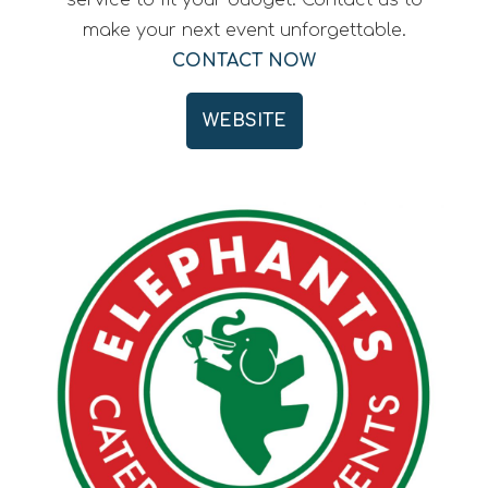
service to fit your budget. Contact us to
make your next event unforgettable.
CONTACT NOW
WEBSITE