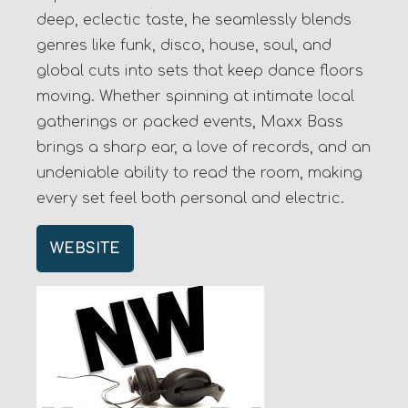
deep, eclectic taste, he seamlessly blends
genres like funk, disco, house, soul, and
global cuts into sets that keep dance floors
moving. Whether spinning at intimate local
gatherings or packed events, Maxx Bass
brings a sharp ear, a love of records, and an
undeniable ability to read the room, making
every set feel both personal and electric.
WEBSITE