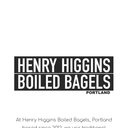
At Henry Higgins Boiled Bagels, Portland