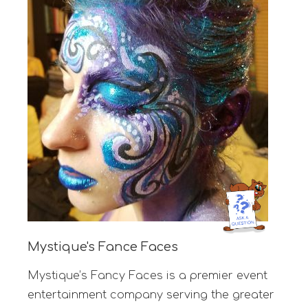
Mystique's Fance Faces
Mystique’s Fancy Faces is a premier event
entertainment company serving the greater