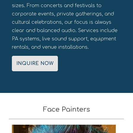
sizes. From concerts and festivals to
corporate events, private gatherings, and
cultural celebrations, our focus is always
clear and balanced audio. Services include
PA systems, live sound support, equipment
rentals, and venue installations.
INQUIRE NOW
Face Painters