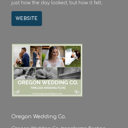
just how the day looked, but how it felt.
WEBSITE
Oregon Wedding Co.