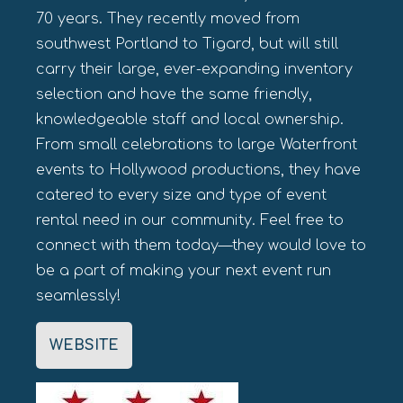
70 years. They recently moved from
southwest Portland to Tigard, but will still
carry their large, ever-expanding inventory
selection and have the same friendly,
knowledgeable staff and local ownership.
From small celebrations to large Waterfront
events to Hollywood productions, they have
catered to every size and type of event
rental need in our community. Feel free to
connect with them today—they would love to
be a part of making your next event run
seamlessly!
WEBSITE