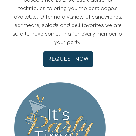
based since 2012, we use traditional
techniques to bring you the best bagels
available. Offering a variety of sandwiches,
schmears, salads and deli favorites we are
sure to have something for every member of
your party.
REQUEST NOW