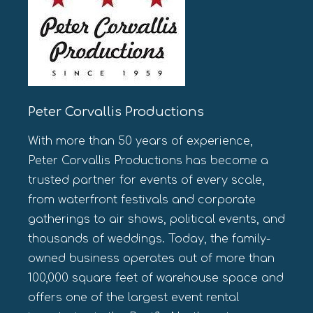
Peter Corvallis Productions
With more than 50 years of experience,
Peter Corvallis Productions has become a
trusted partner for events of every scale,
from waterfront festivals and corporate
gatherings to air shows, political events, and
thousands of weddings. Today, the family-
owned business operates out of more than
100,000 square feet of warehouse space and
offers one of the largest event rental