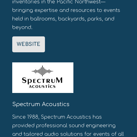
inventories in the Pacific Northwest—
bringing expertise and resources to events
held in ballrooms, backyards, parks, and
beyond.
WEBSITE
Spectrum Acoustics
Since 1988, Spectrum Acoustics has
provided professional sound engineering
and tailored audio solutions for events of all