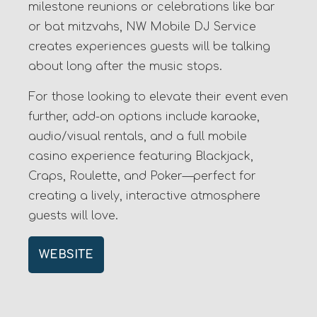
milestone reunions or celebrations like bar
or bat mitzvahs, NW Mobile DJ Service
creates experiences guests will be talking
about long after the music stops.
For those looking to elevate their event even
further, add-on options include karaoke,
audio/visual rentals, and a full mobile
casino experience featuring Blackjack,
Craps, Roulette, and Poker—perfect for
creating a lively, interactive atmosphere
guests will love.
WEBSITE