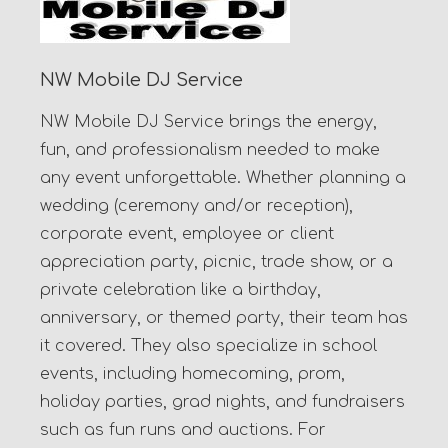
NW Mobile DJ Service
NW Mobile DJ Service brings the energy,
fun, and professionalism needed to make
any event unforgettable. Whether planning a
wedding (ceremony and/or reception),
corporate event, employee or client
appreciation party, picnic, trade show, or a
private celebration like a birthday,
anniversary, or themed party, their team has
it covered. They also specialize in school
events, including homecoming, prom,
holiday parties, grad nights, and fundraisers
such as fun runs and auctions. For