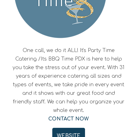
One call, we do it ALL! It's Party Time
Catering /Its BBQ Time PDX is here to help
you take the stress out of your event. With 31
years of experience catering all sizes and
types of events, we take pride in every event
and it shows with our great food and
friendly staff. We can help you organize your
whole event.
CONTACT NOW
WEBSITE