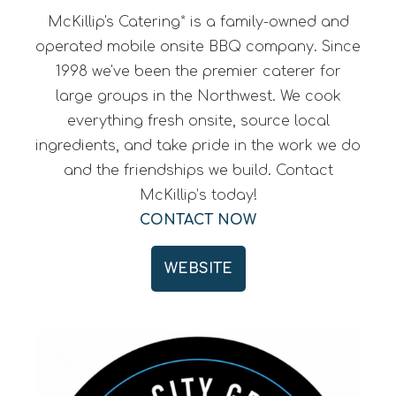
McKillip's Catering* is a family-owned and
operated mobile onsite BBQ company. Since
1998 we've been the premier caterer for
large groups in the Northwest. We cook
everything fresh onsite, source local
ingredients, and take pride in the work we do
and the friendships we build. Contact
McKillip’s today!
CONTACT NOW
WEBSITE