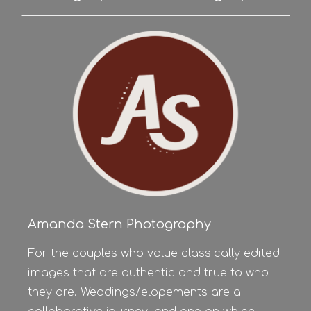
Amanda Stern Photography
For the couples who value classically edited
images that are authentic and true to who
they are. Weddings/elopements are a