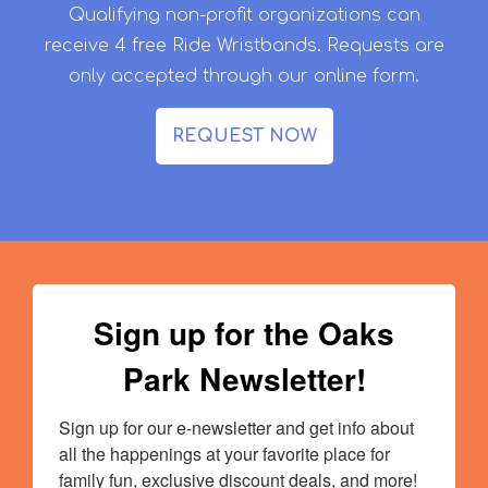
Qualifying non-profit organizations can
receive 4 free Ride Wristbands. Requests are
only accepted through our online form.
REQUEST NOW
Sign up for the Oaks
Park Newsletter!
Sign up for our e-newsletter and get info about 
all the happenings at your favorite place for 
family fun, exclusive discount deals, and more!