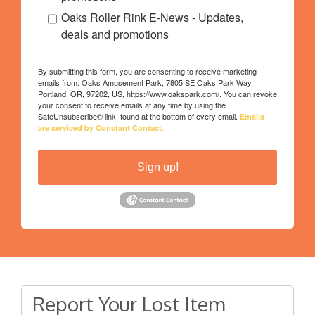
Oaks Roller Rink E-News - Updates,
deals and promotions
By submitting this form, you are consenting to receive marketing
emails from: Oaks Amusement Park, 7805 SE Oaks Park Way,
Portland, OR, 97202, US, https://www.oakspark.com/. You can revoke
your consent to receive emails at any time by using the
SafeUnsubscribe® link, found at the bottom of every email.
Emails
are serviced by Constant Contact.
Sign up!