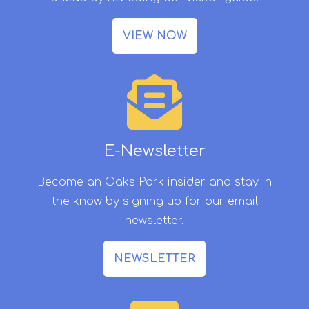
VIEW NOW
E-Newsletter
Become an Oaks Park insider and stay in
the know by signing up for our email
newsletter.
NEWSLETTER