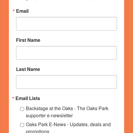
Email
First Name
Last Name
Email Lists
Backstage at the Oaks - The Oaks Park
supporter e-newsletter
Oaks Park E-News - Updates, deals and
promotions