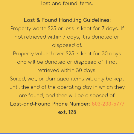
lost and found items.
Lost & Found Handling Guidelines:
Property worth $25 or less is kept for 7 days. If
not retrieved within 7 days, it is donated or
disposed of.
Property valued over $25 is kept for 30 days
and will be donated or disposed of if not
retrieved within 30 days.
Soiled, wet, or damaged items will only be kept
until the end of the operating day in which they
are found, and then will be disposed of.
Lost-and-Found Phone Number:
503-233-5777
ext. 128