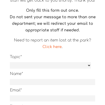
staff will get back to you shortly. Thank you!
Only fill this form out once.
Do not sent your message to more than one
department; we will redirect your email to
appropriate staff if needed.
Need to report an item lost at the park?
Click here
.
Topic*
Name*
Email*