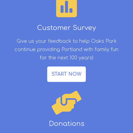
Customer Survey
Give us your feedback to help Oaks Park
continue providing Portland with family fun
for the next 100 years!
START NOW
Donations