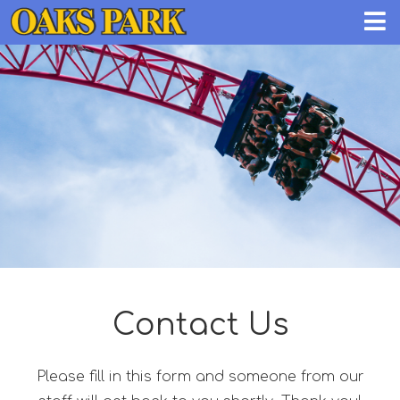
Contact Us
Please fill in this form and someone from our