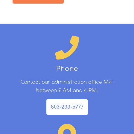
Phone
Contact our administration office M-F
between 9 AM and 4 PM.
503-233-5777