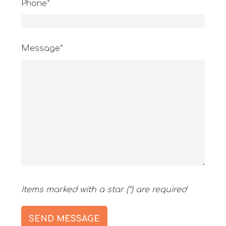
Phone*
Message*
Items marked with a star (*) are required