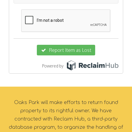
Oaks Park will make efforts to return found
property to its rightful owner. We have
contracted with Reclaim Hub, a third-party
database program, to organize the handling of