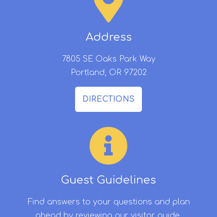
Address
7805 SE Oaks Park Way
Portland, OR 97202
DIRECTIONS
Guest Guidelines
Find answers to your questions and plan
ahead by reviewing our visitor guide.