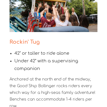
Rockin' Tug
42" or taller to ride alone
Under 42" with a supervising
companion
Anchored at the north end of the midway,
the Good Ship Bollinger rocks riders every
which way for a high-seas family adventure!
Benches can accommodate 1-4 riders per
row.