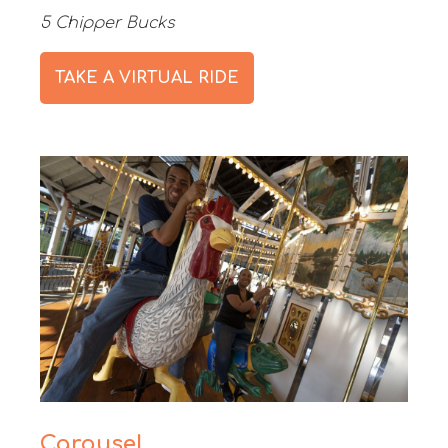
5 Chipper Bucks
TAKE A VIRTUAL RIDE
Carousel