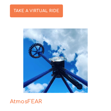
TAKE A VIRTUAL RIDE
AtmosFEAR