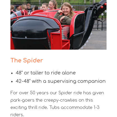
The Spider
48" or taller to ride alone
42-48" with a supervising companion
For over 50 years our Spider ride has given
park-goers the creepy-crawlies on this
exciting thrill ride. Tubs accommodate 1-3
riders.