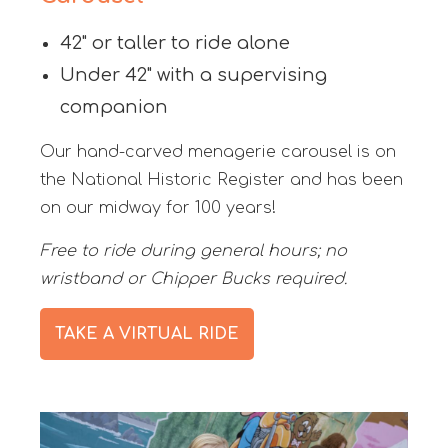
42" or taller to ride alone
Under 42" with a supervising
companion
Our hand-carved menagerie carousel is on
the National Historic Register and has been
on our midway for 100 years!
Free to ride during general hours; no
wristband or Chipper Bucks required.
TAKE A VIRTUAL RIDE