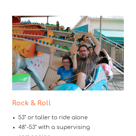
Rock & Roll
53" or taller to ride alone
48"-53" with a supervising