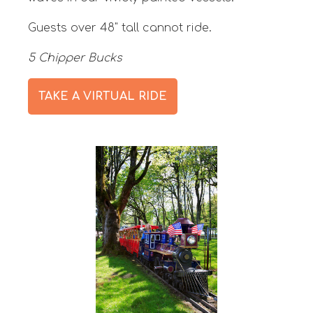
Guests over 48" tall cannot ride.
5 Chipper Bucks
TAKE A VIRTUAL RIDE