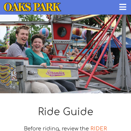
Ride Guide
Before riding, review the
RIDER