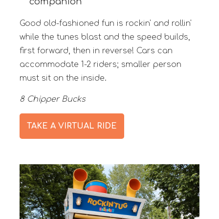
companion
Good old-fashioned fun is rockin' and rollin'
while the tunes blast and the speed builds,
first forward, then in reverse! Cars can
accommodate 1-2 riders; smaller person
must sit on the inside.
8 Chipper Bucks
TAKE A VIRTUAL RIDE