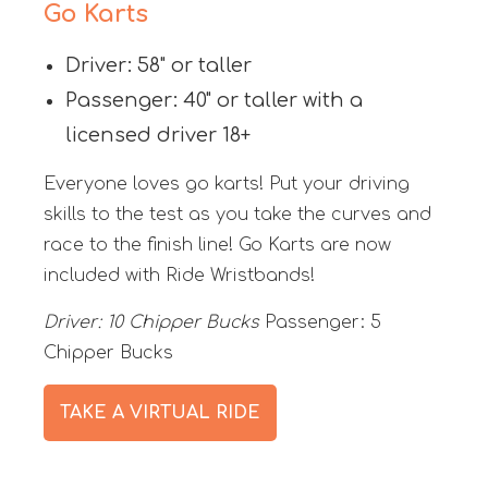
Go Karts
Driver: 58" or taller
Passenger: 40" or taller with a
licensed driver 18+
Everyone loves go karts! Put your driving
skills to the test as you take the curves and
race to the finish line! Go Karts are now
included with Ride Wristbands!
Driver: 10 Chipper Bucks
Passenger: 5
Chipper Bucks
TAKE A VIRTUAL RIDE