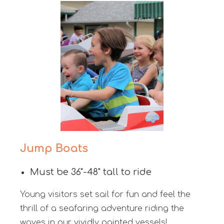
Jump Boats
Must be 36"-48" tall to ride
Young visitors set sail for fun and feel the
thrill of a seafaring adventure riding the
waves in our vividly painted vessels!