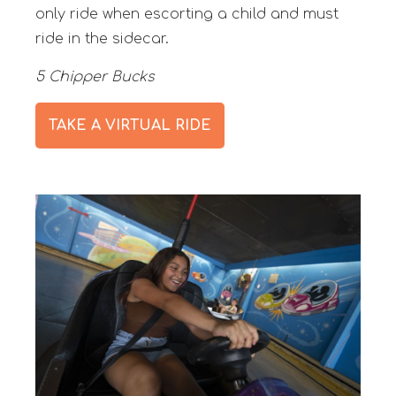
only ride when escorting a child and must
ride in the sidecar.
5 Chipper Bucks
TAKE A VIRTUAL RIDE