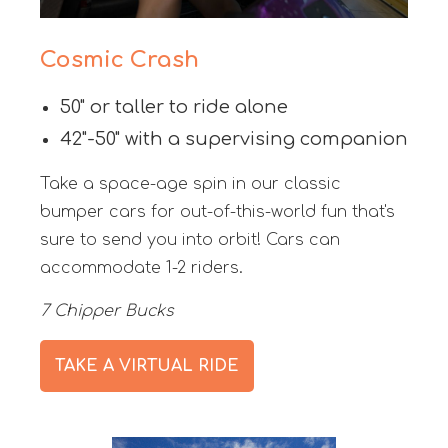
Cosmic Crash
50" or taller to ride alone
42"-50" with a supervising companion
Take a space-age spin in our classic
bumper cars for out-of-this-world fun that's
sure to send you into orbit! Cars can
accommodate 1-2 riders.
7 Chipper Bucks
TAKE A VIRTUAL RIDE