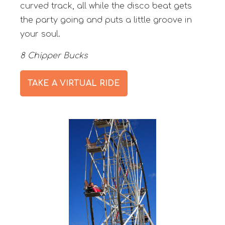
curved track, all while the disco beat gets
the party going and puts a little groove in
your soul.
8 Chipper Bucks
TAKE A VIRTUAL RIDE