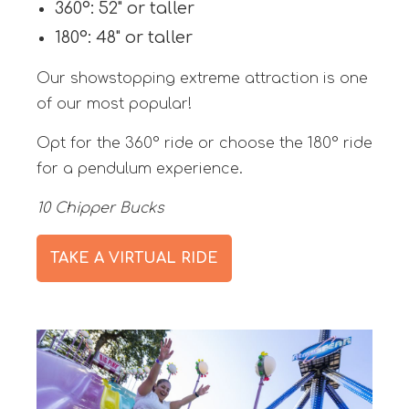
360°: 52" or taller
180°: 48" or taller
Our showstopping extreme attraction is one
of our most popular!
Opt for the 360° ride or choose the 180° ride
for a pendulum experience.
10 Chipper Bucks
TAKE A VIRTUAL RIDE