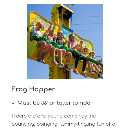
Frog Hopper
Must be 36" or taller to ride
Riders old and young can enjoy the
bouncing, boinging, tummy-tingling fun of a