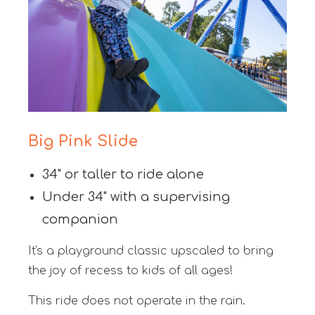
Big Pink Slide
34" or taller to ride alone
Under 34" with a supervising
companion
It's a playground classic upscaled to bring
the joy of recess to kids of all ages!
This ride does not operate in the rain.