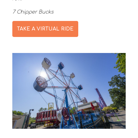
7 Chipper Bucks
TAKE A VIRTUAL RIDE