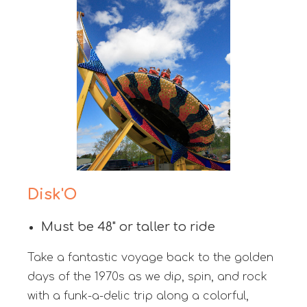
Disk'O
Must be 48" or taller to ride
Take a fantastic voyage back to the golden
days of the 1970s as we dip, spin, and rock
with a funk-a-delic trip along a colorful,