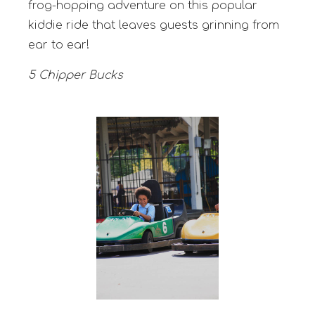
frog-hopping adventure on this popular
kiddie ride that leaves guests grinning from
ear to ear!
5 Chipper Bucks