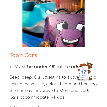
Toon Cars
Must be under 48" tall to ride
Beep, beep! Our littlest visitors love taking a
spin in these cute, colorful cars and honking
the horn as they wave to Mom and Dad.
Cars accommodate 1-4 kids.