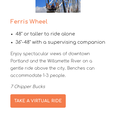
Ferris Wheel
48" or taller to ride alone
36"-48" with a supervising companion
Enjoy spectacular views of downtown
Portland and the Willamette River on a
gentle ride above the city. Benches can
accommodate 1-3 people.
7 Chipper Bucks
TAKE A VIRTUAL RIDE