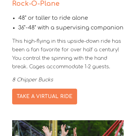
Rock-O-Plane
48" or taller to ride alone
36"-48" with a supervising companion
This high-flying in this upside-down ride has
been a fan favorite for over half a century!
You control the spinning with the hand
break. Cages accommodate 1-2 guests.
8 Chipper Bucks
TAKE A VIRTUAL RIDE