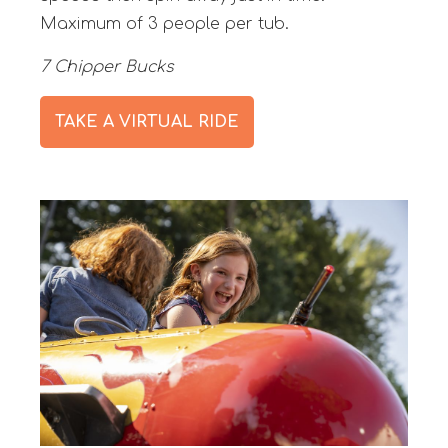
Maximum of 3 people per tub.
7 Chipper Bucks
TAKE A VIRTUAL RIDE