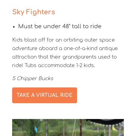
Sky Fighters
Must be under 48" tall to ride
Kids blast off for an orbiting outer space
adventure aboard a one-of-a-kind antique
attraction that their grandparents used to
ride! Tubs accommodate 1-2 kids.
5 Chipper Bucks
TAKE A VIRTUAL RIDE