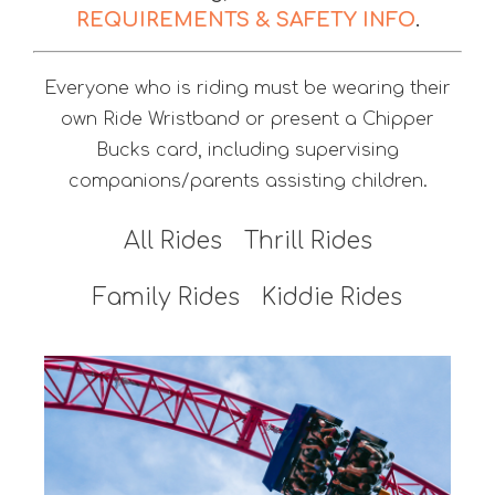
REQUIREMENTS & SAFETY INFO
.
Everyone who is riding must be wearing their
own Ride Wristband or present a Chipper
Bucks card, including supervising
companions/parents assisting children.
All Rides
Thrill Rides
Family Rides
Kiddie Rides