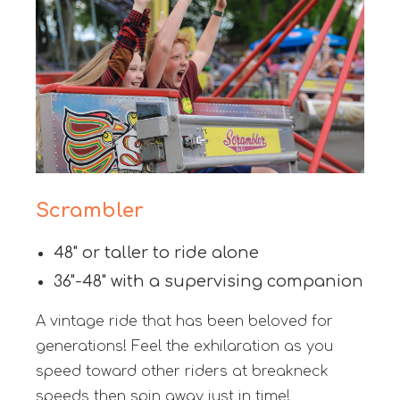
Scrambler
48" or taller to ride alone
36"-48" with a supervising companion
A vintage ride that has been beloved for
generations! Feel the exhilaration as you
speed toward other riders at breakneck
speeds then spin away just in time!