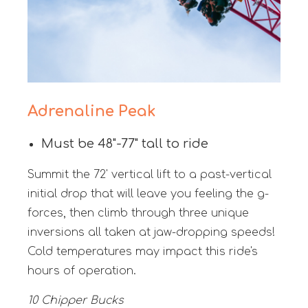
Adrenaline Peak
Must be 48"-77" tall to ride
Summit the 72' vertical lift to a past-vertical
initial drop that will leave you feeling the g-
forces, then climb through three unique
inversions all taken at jaw-dropping speeds!
Cold temperatures may impact this ride's
hours of operation.
10 Chipper Bucks