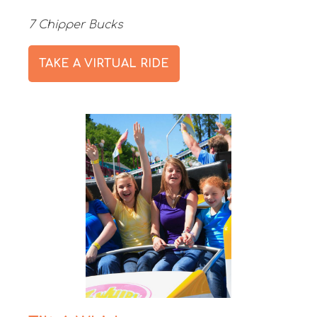
7 Chipper Bucks
TAKE A VIRTUAL RIDE