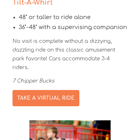
Tilt-A-Whirl
48" or taller to ride alone
36"-48" with a supervising companion
No visit is complete without a dizzying,
dazzling ride on this classic amusement
park favorite! Cars accommodate 3-4
riders.
7 Chipper Bucks
TAKE A VIRTUAL RIDE