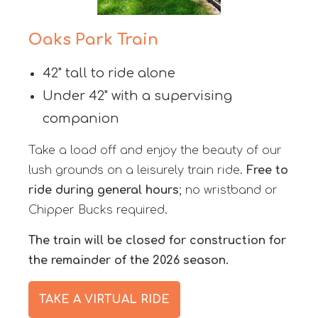
Oaks Park Train
42" tall to ride alone
Under 42" with a supervising
companion
Take a load off and enjoy the beauty of our
lush grounds on a leisurely train ride.
Free to
ride during general hours
; no wristband or
Chipper Bucks required.
The train will be closed for construction for
the remainder of the 2026 season.
TAKE A VIRTUAL RIDE