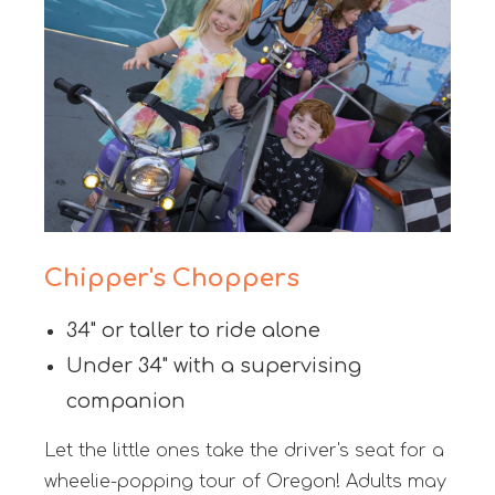
Chipper's Choppers
34" or taller to ride alone
Under 34" with a supervising
companion
Let the little ones take the driver's seat for a
wheelie-popping tour of Oregon! Adults may