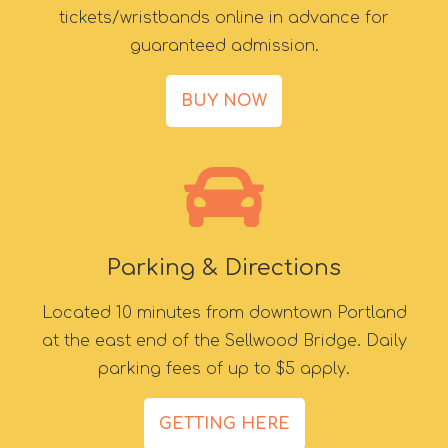
tickets/wristbands online in advance for
guaranteed admission.
BUY NOW
Parking & Directions
Located 10 minutes from downtown Portland
at the east end of the Sellwood Bridge. Daily
parking fees of up to $5 apply.
GETTING HERE