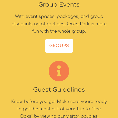
Group Events
With event spaces, packages, and group
discounts on attractions, Oaks Park is more
fun with the whole group!
GROUPS
Guest Guidelines
Know before you go! Make sure you're ready
to get the most out of your trip to "The
Oaks" by viewing our visitor policies.