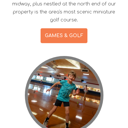
midway, plus nestled at the north end of our
property is the area's most scenic miniature
golf course.
GAMES & GOLF