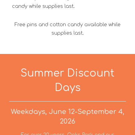
candy while supplies last.
Free pins and cotton candy available while
supplies last.
Summer Discount
Days
Weekdays, June 12-September 4,
2026