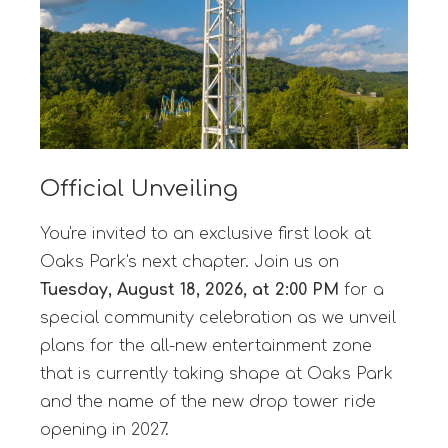
Official Unveiling
You're invited to an exclusive first look at
Oaks Park's next chapter. Join us on
Tuesday, August 18, 2026, at 2:00 PM
for a
special community celebration as we unveil
plans for the all-new entertainment zone
that is currently taking shape at Oaks Park
and the name of the new drop tower ride
opening in 2027.