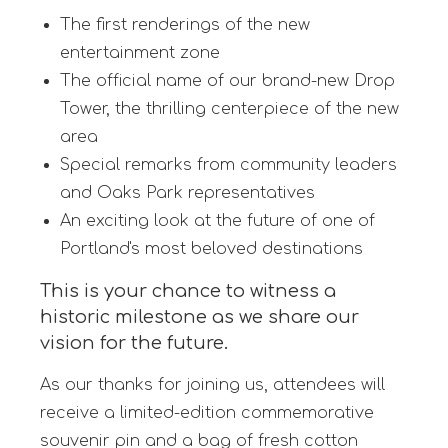
The first renderings of the new
entertainment zone
The official name of our brand-new Drop
Tower, the thrilling centerpiece of the new
area
Special remarks from community leaders
and Oaks Park representatives
An exciting look at the future of one of
Portland's most beloved destinations
This is your chance to witness a
historic milestone as we share our
vision for the future.
As our thanks for joining us, attendees will
receive a limited-edition commemorative
souvenir pin and a bag of fresh cotton