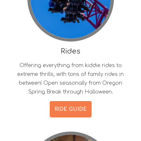
Rides
Offering everything from kiddie rides to
extreme thrills, with tons of family rides in
between! Open seasonally from Oregon
Spring Break through Halloween.
RIDE GUIDE