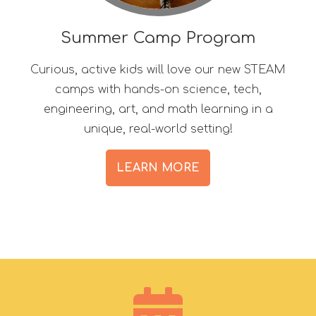
Summer Camp Program
Curious, active kids will love our new STEAM
camps with hands-on science, tech,
engineering, art, and math learning in a
unique, real-world setting!
LEARN MORE