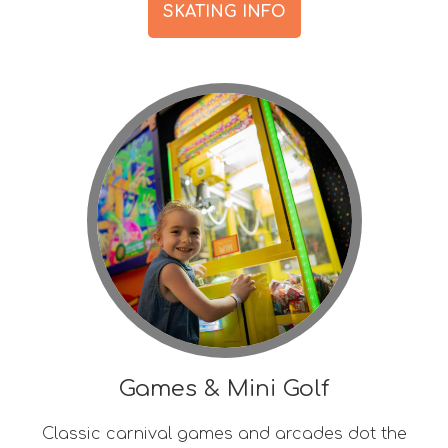
SKATING INFO
Games & Mini Golf
Classic carnival games and arcades dot the