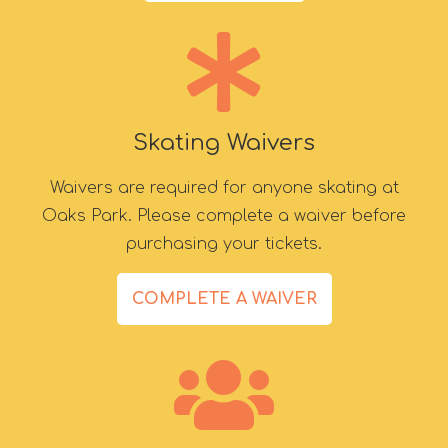
Skating Waivers
Waivers are required for anyone skating at
Oaks Park. Please complete a waiver before
purchasing your tickets.
COMPLETE A WAIVER