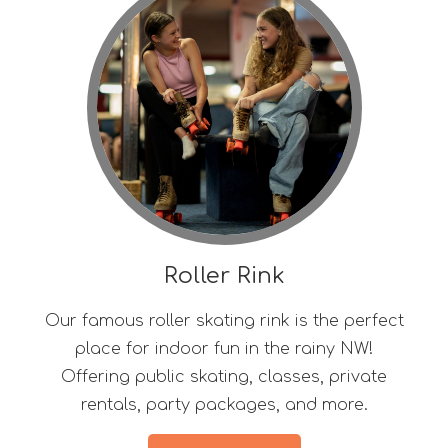
Roller Rink
Our famous roller skating rink is the perfect
place for indoor fun in the rainy NW!
Offering public skating, classes, private
rentals, party packages, and more.