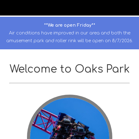
**We are open Friday**
Air conditions have improved in our area and both the
amusement park and roller rink will be open on 8/7/2026.
Welcome to Oaks Park