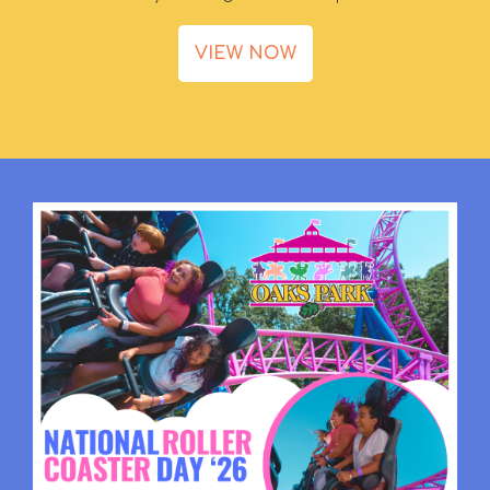
VIEW NOW