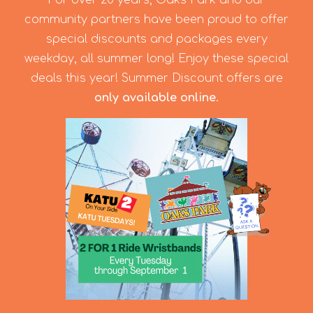
For over 20 years, Oaks Park and our
community partners have been proud to offer
special discounts and packages every
weekday, all summer long! Enjoy these special
deals this year! Summer Discount offers are
only available online
.