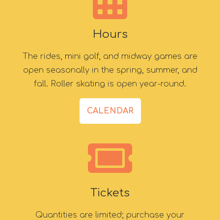
Hours
The rides, mini golf, and midway games are
open seasonally in the spring, summer, and
fall. Roller skating is open year-round.
CALENDAR
Tickets
Quantities are limited; purchase your