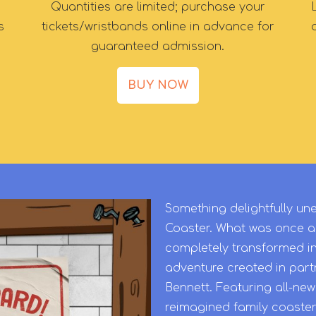
Quantities are limited; purchase your
s
tickets/wristbands online in advance for
guaranteed admission.
BUY NOW
Something delightfully 
Coaster. What was once a
completely transformed i
adventure created in partn
Bennett. Featuring all-ne
reimagined family coaster