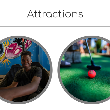
Attractions