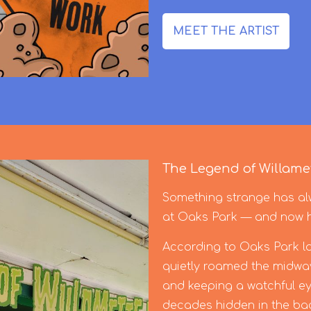
MEET THE ARTIST
The Legend of Willamet
Something strange has alw
at Oaks Park — and now he’
According to Oaks Park lor
quietly roamed the midway
and keeping a watchful ey
decades hidden in the back