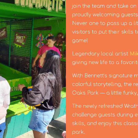
join the team and take on
proudly welcoming guests t
Never one to pass up a lit
visitors to put their skill
game!
Legendary local artist
Mi
giving new life to a favori
With Bennett’s signature mi
colorful storytelling, the
Oaks Park — a little funky,
The newly refreshed Wrath
challenge guests during ev
skills, and enjoy this clas
park.