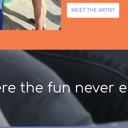
MEET THE ARTIST
re the fun never e