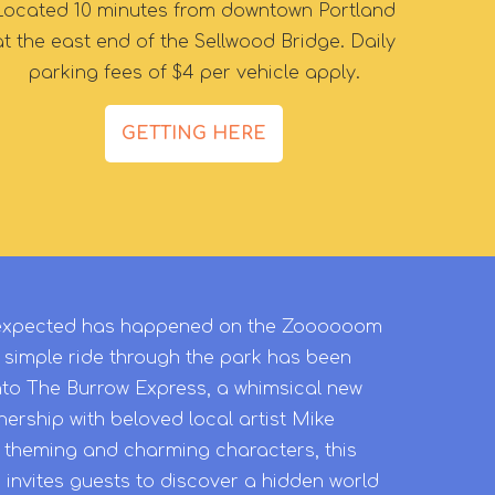
Located 10 minutes from downtown Portland
at the east end of the Sellwood Bridge. Daily
parking fees of $4 per vehicle apply.
GETTING HERE
unexpected has happened on the Zoooooom
 simple ride through the park has been
nto The Burrow Express, a whimsical new
ership with beloved local artist Mike
w theming and charming characters, this
 invites guests to discover a hidden world