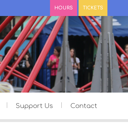
HOURS
TICKETS
Support Us
Contact