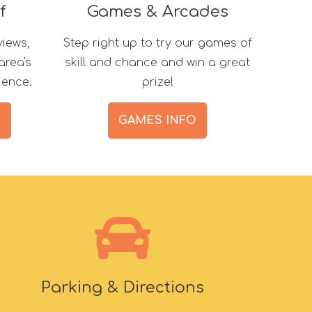
f
Games & Arcades
views,
Step right up to try our games of
area's
skill and chance and win a great
ience.
prize!
S
GAMES INFO
Parking & Directions