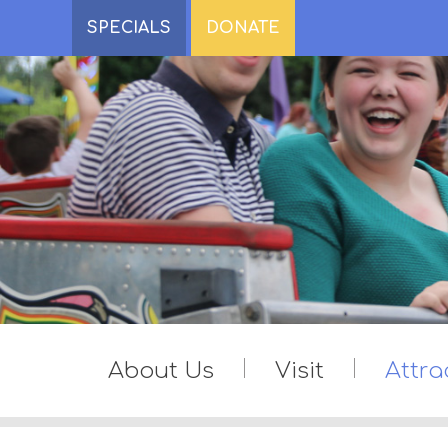
SPECIALS
DONATE
About Us
Visit
Attra