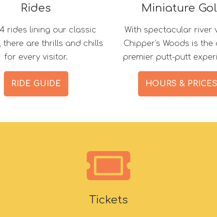
Rides
Miniature Gol
4 rides lining our classic
With spectacular river 
there are thrills and chills
Chipper's Woods is the 
for every visitor.
premier putt-putt exper
RIDE GUIDE
HOURS & PRICE
Tickets