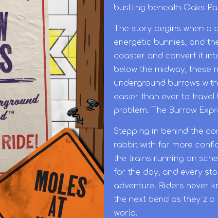
bustling beneath Oaks Pa
The story begins when a c
energetic bunnies, and the
coaster and convert it in
below the midway, these r
underground burrows with 
easier than ever to trave
problem. The Burrow Expres
Stepping in behind the con
rabbit with far more conf
the trains running on sch
for the day, and every st
adventure. Riders never k
the next bend as they zip 
world.