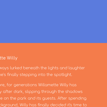
te Willy
ays lurked beneath the lights and laughter
s finally stepping into the spotlight.
e, for generations Willamette Willy has
 after dark, slipping through the shadows
e on the park and its guests. After spending
ground, Willy has finally decided it's time to