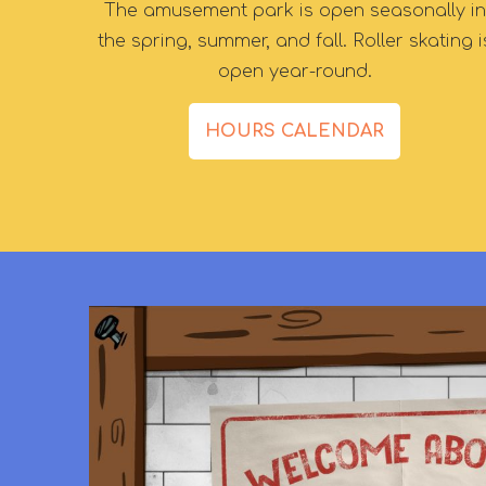
The amusement park is open seasonally in
the spring, summer, and fall. Roller skating i
open year-round.
HOURS CALENDAR