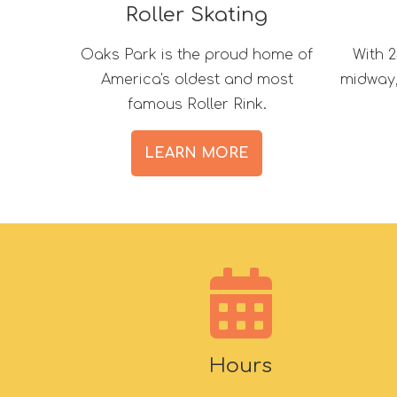
Roller Skating
Oaks Park is the proud home of
With 2
America's oldest and most
midway, 
famous Roller Rink.
LEARN MORE
Hours