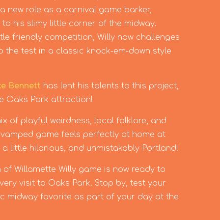
 a new role as a carnival game barker,
o his slimy little corner of the midway.
tle friendly competition, Willy now challenges
s to the test in a classic knock-em-down style
ke Bennett
has lent his talents to this project,
te Oaks Park attraction!
x of playful weirdness, local folklore, and
 revamped game feels perfectly at home at
 a little hilarious, and unmistakably Portland!
 of Willamette Willy game is now ready to
ery visit to Oaks Park. Stop by, test your
sic midway favorite as part of your day at the