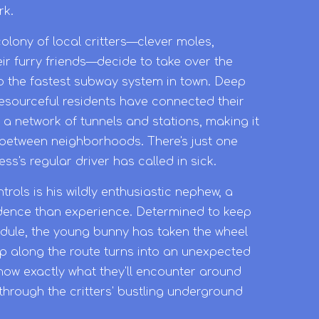
rk.
olony of local critters—clever moles,
ir furry friends—decide to take over the
to the fastest subway system in town. Deep
esourceful residents have connected their
a network of tunnels and stations, making it
l between neighborhoods. There's just one
s's regular driver has called in sick.
trols is his wildly enthusiastic nephew, a
idence than experience. Determined to keep
edule, the young bunny has taken the wheel
op along the route turns into an unexpected
now exactly what they'll encounter around
through the critters' bustling underground