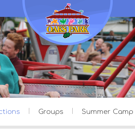
ctions
Groups
Summer Camp