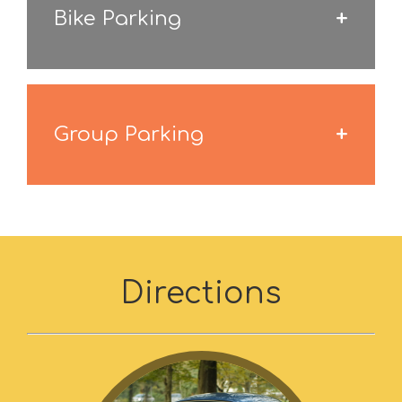
Bike Parking
Group Parking
Directions