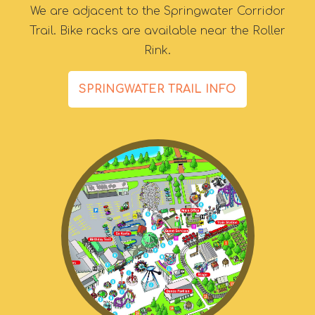
We are adjacent to the Springwater Corridor
Trail. Bike racks are available near the Roller
Rink.
SPRINGWATER TRAIL INFO