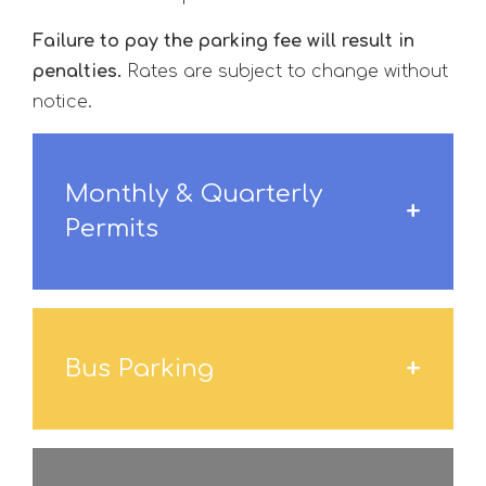
Failure to pay the parking fee will result in
penalties.
Rates are subject to change without
notice.
Monthly & Quarterly
Permits
Bus Parking