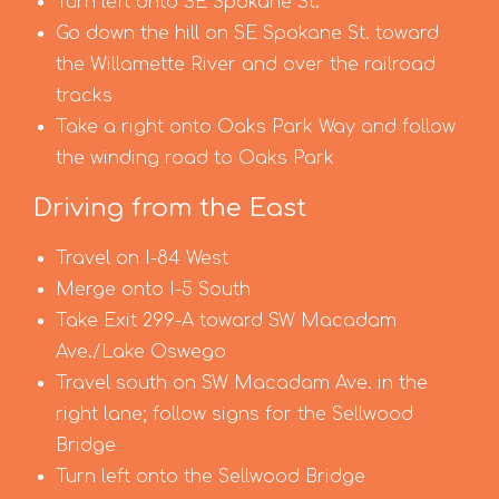
Turn left onto SE Spokane St.
Go down the hill on SE Spokane St. toward
the Willamette River and over the railroad
tracks
Take a right onto Oaks Park Way and follow
the winding road to Oaks Park
Driving from the East
Travel on I-84 West
Merge onto I-5 South
Take Exit 299-A toward SW Macadam
Ave./Lake Oswego
Travel south on SW Macadam Ave. in the
right lane; follow signs for the Sellwood
Bridge
Turn left onto the Sellwood Bridge