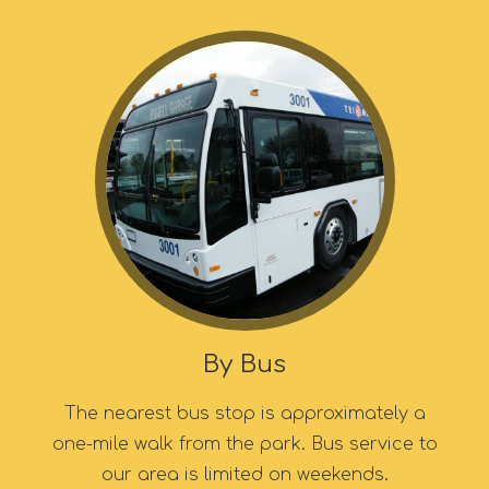
By Bus
The nearest bus stop is approximately a
one-mile walk from the park. Bus service to
our area is limited on weekends.