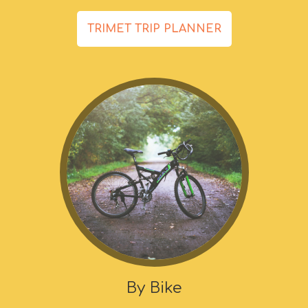
TRIMET TRIP PLANNER
By Bike