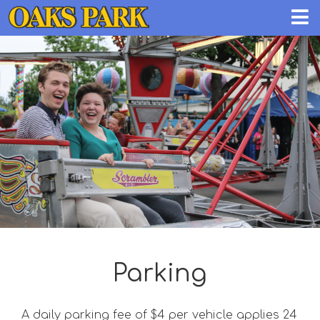
Parking
A daily parking fee of $4 per vehicle applies 24