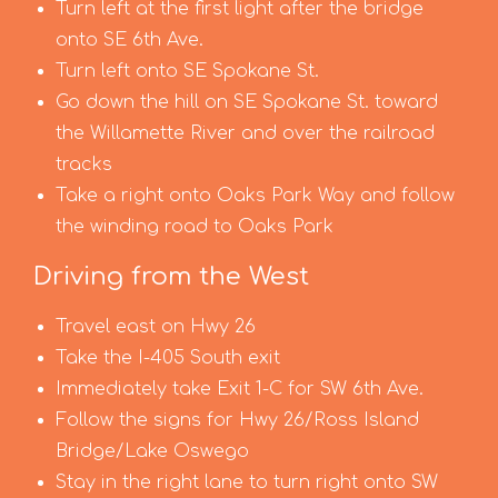
Turn left at the first light after the bridge
onto SE 6th Ave.
Turn left onto SE Spokane St.
Go down the hill on SE Spokane St. toward
the Willamette River and over the railroad
tracks
Take a right onto Oaks Park Way and follow
the winding road to Oaks Park
Driving from the West
Travel east on Hwy 26
Take the I-405 South exit
Immediately take Exit 1-C for SW 6th Ave.
Follow the signs for Hwy 26/Ross Island
Bridge/Lake Oswego
Stay in the right lane to turn right onto SW