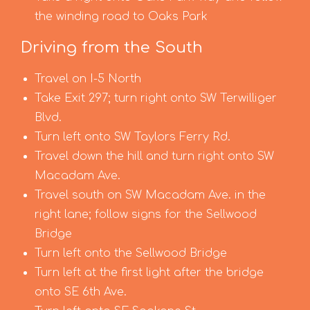
the winding road to Oaks Park
Driving from the South
Travel on I-5 North
Take Exit 297; turn right onto SW Terwilliger
Blvd.
Turn left onto SW Taylors Ferry Rd.
Travel down the hill and turn right onto SW
Macadam Ave.
Travel south on SW Macadam Ave. in the
right lane; follow signs for the Sellwood
Bridge
Turn left onto the Sellwood Bridge
Turn left at the first light after the bridge
onto SE 6th Ave.