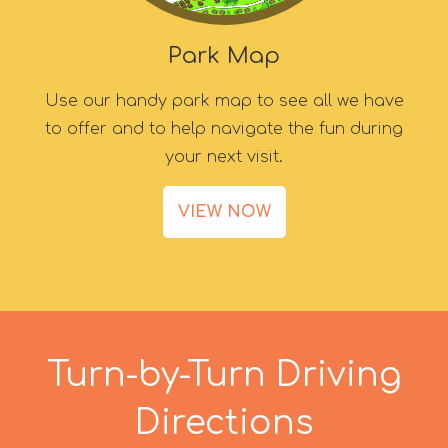
Park Map
Use our handy park map to see all we have
to offer and to help navigate the fun during
your next visit.
VIEW NOW
Turn-by-Turn Driving
Directions