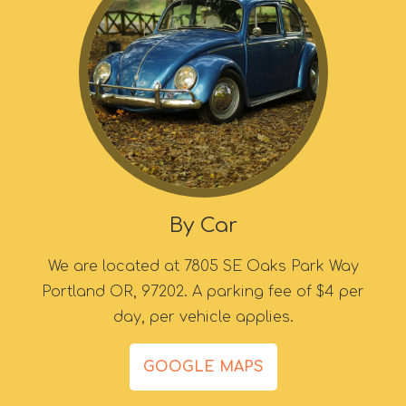
By Car
We are located at 7805 SE Oaks Park Way
Portland OR, 97202. A parking fee of $4 per
day, per vehicle applies.
GOOGLE MAPS