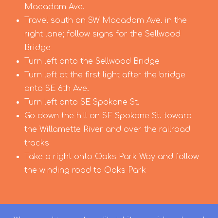
Macadam Ave.
Travel south on SW Macadam Ave. in the
right lane; follow signs for the Sellwood
Bridge
Turn left onto the Sellwood Bridge
Turn left at the first light after the bridge
onto SE 6th Ave.
Turn left onto SE Spokane St.
Go down the hill on SE Spokane St. toward
the Willamette River and over the railroad
tracks
Take a right onto Oaks Park Way and follow
the winding road to Oaks Park