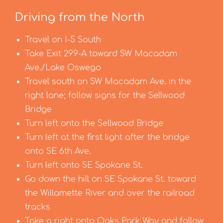
Driving from the North
Travel on I-5 South
Take Exit 299-A toward SW Macadam
Ave./Lake Oswego
Travel south on SW Macadam Ave. in the
right lane; follow signs for the Sellwood
Bridge
Turn left onto the Sellwood Bridge
Turn left at the first light after the bridge
onto SE 6th Ave.
Turn left onto SE Spokane St.
Go down the hill on SE Spokane St. toward
the Willamette River and over the railroad
tracks
Take a right onto Oaks Park Way and follow