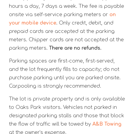
hours a day, 7 days a week. The fee is payable
onsite via self-service parking meters or
on
your mobile device
. Only credit, debit, and
prepaid cards are accepted at the parking
meters. Chipper cards are not accepted at the
parking meters.
There are no refunds.
Parking spaces are first-come, first-served,
and the lot frequently fills to capacity; do not
purchase parking until you are parked onsite.
Carpooling is strongly recommended.
The lot is private property and is only available
to Oaks Park visitors. Vehicles not parked in
designated parking stalls and those that block
the flow of traffic will be towed by
A&B Towing
at the owner’s expense.