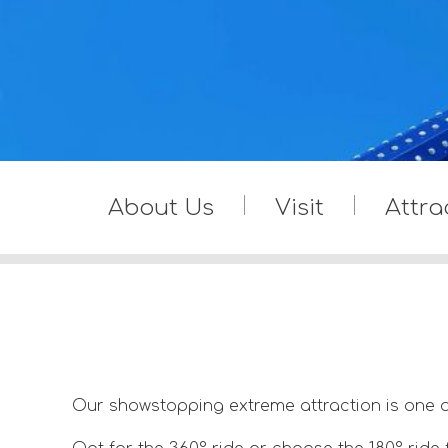
About Us
Visit
Attra
Our showstopping extreme attraction is one o