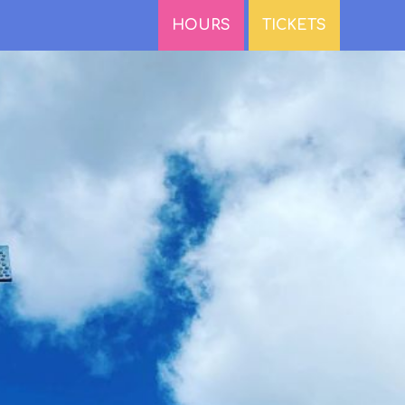
HOURS
TICKETS