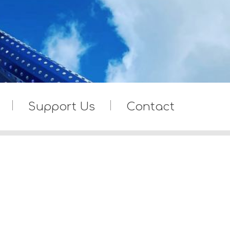
Support Us
Contact