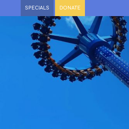
SPECIALS
DONATE