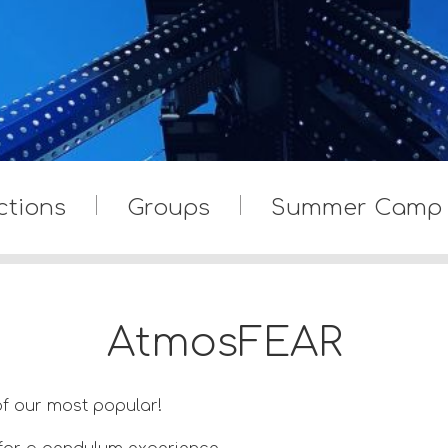
ctions
Groups
Summer Camp
AtmosFEAR
f our most popular!