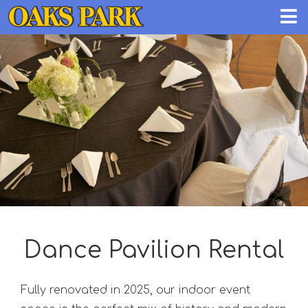
Dance Pavilion Rental
Fully renovated in 2025, our indoor event