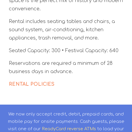
space is the perfect mix of history and modern
convenience.
Rental includes seating tables and chairs, a
sound system, air-conditioning, kitchen
appliances, trash removal, and more.
Seated Capacity: 300 • Festival Capacity: 640
Reservations are required a minimum of 28
business days in advance.
RENTAL POLICIES
We now only accept credit, debit, prepaid cards, and
mobile pay for onsite payments. Cash guests, please
visit one of our
ReadyCard reverse ATMs
to load your