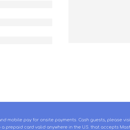
and mobile pay for onsite payments. Cash guests, please vis
 a prepaid card valid anywhere in the U.S. that accepts Mas