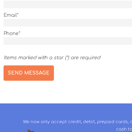
Email*
Phone*
Items marked with a star (*) are required
We now only accept credit, debit, prepaid cards, 
cash to