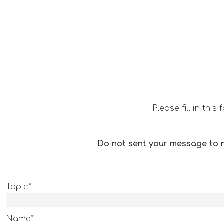
Please fill in th
Do not sent your message to m
Topic*
Name*