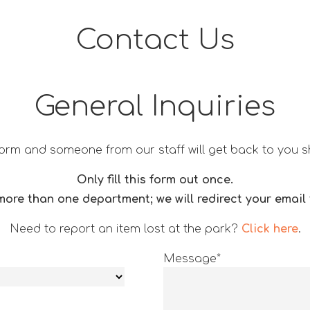
Contact Us
General Inquiries
is form and someone from our staff will get back to you s
Only fill this form out once.
ore than one department; we will redirect your email t
Need to report an item lost at the park?
Click here
.
Message*