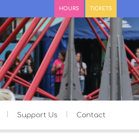
HOURS
TICKETS
Support Us
Contact