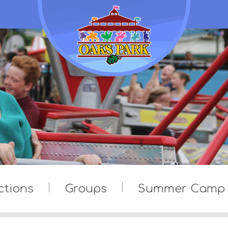
ctions
Groups
Summer Camp