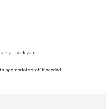
hortly. Thank you!
o appropriate staff if needed.