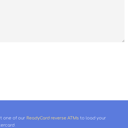
it one of our
ReadyCard reverse ATMs
to load your
tercard.