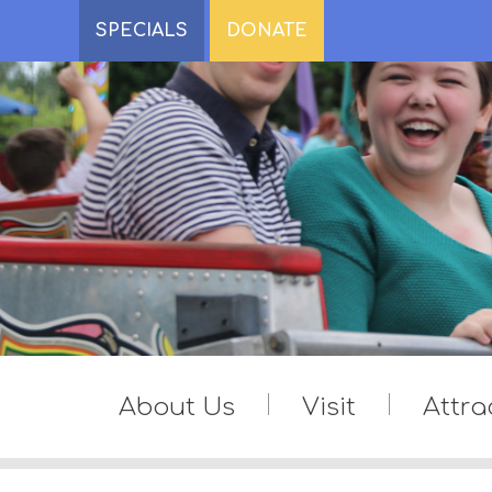
SPECIALS
DONATE
About Us
Visit
Attra