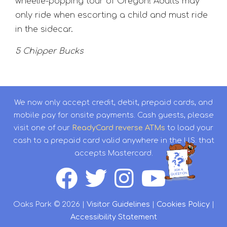
wheelie-popping tour of Oregon! Adults may
only ride when escorting a child and must ride
in the sidecar.
5 Chipper Bucks
We now only accept credit, debit, prepaid cards, and
mobile pay for onsite payments. Cash guests, please
visit one of our
ReadyCard reverse ATMs
to load your
cash to a prepaid card valid anywhere in the U.S. that
accepts Mastercard.
Oaks Park © 2026 |
Visitor Guidelines
|
Cookies Policy
|
Accessibility Statement