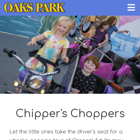
Chipper's Choppers
Let the little ones take the driver's seat for a