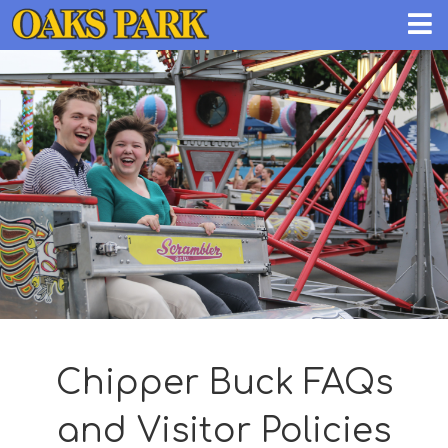
Chipper Buck FAQs
and Visitor Policies