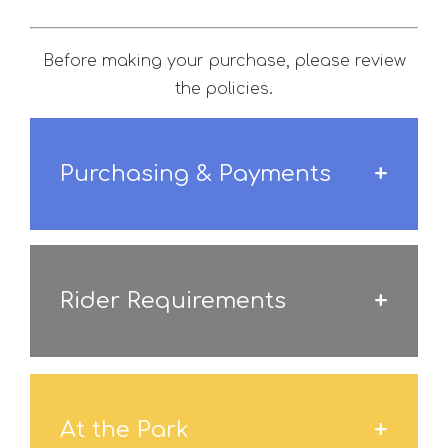
Before making your purchase, please review
the policies.
Purchasing & Payments
Rider Requirements
At the Park