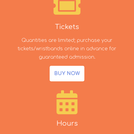
Tickets
Quantities are limited; purchase your
tickets/wristbands online in advance for
guaranteed admission.
BUY NOW
Hours