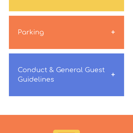
Parking
Conduct & General Guest
Guidelines