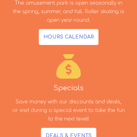
The amusement park is open seasonally in
the spring, summer, and fall. Roller skating is
open year-round.
HOURS CALENDAR
Specials
Save money with our discounts and deals,
or visit during a special event to take the fun
to the next level!
DEALS & EVENTS