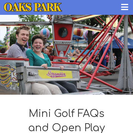
Mini Golf FAQs
and Open Play