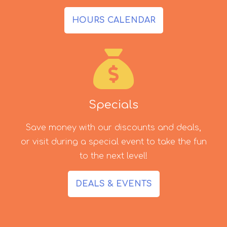
HOURS CALENDAR
Specials
Save money with our discounts and deals,
or visit during a special event to take the fun
to the next level!
DEALS & EVENTS