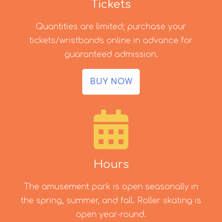
Tickets
Quantities are limited; purchase your
tickets/wristbands online in advance for
guaranteed admission.
BUY NOW
Hours
The amusement park is open seasonally in
the spring, summer, and fall. Roller skating is
open year-round.