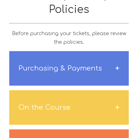
Policies
Before purchasing your tickets, please review
the policies.
Purchasing & Payments
On the Course