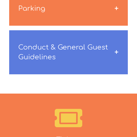
Parking
Conduct & General Guest
Guidelines