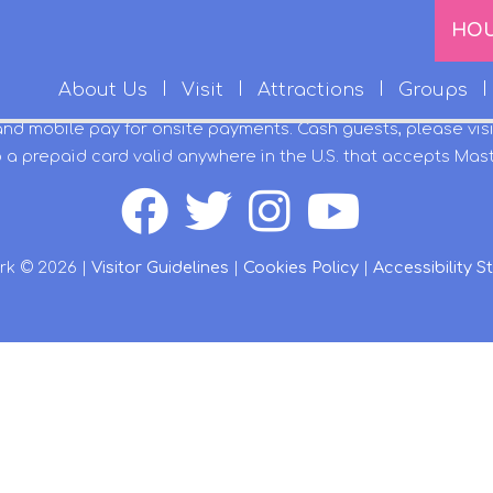
HO
About Us
Visit
Attractions
Groups
and mobile pay for onsite payments. Cash guests, please vis
 a prepaid card valid anywhere in the U.S. that accepts Mas
rk © 2026 |
Visitor Guidelines
|
Cookies Policy
|
Accessibility 