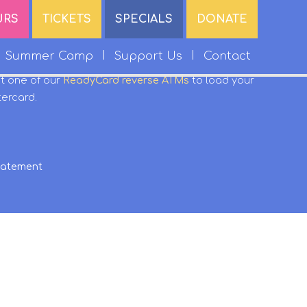
URS
TICKETS
SPECIALS
DONATE
Summer Camp
Support Us
Contact
it one of our
ReadyCard reverse ATMs
to load your
tercard.
Statement