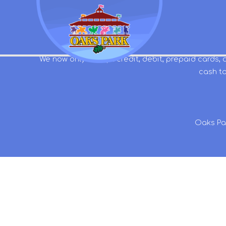
We now only accept credit, debit, prepaid cards, 
cash to
Oaks Pa