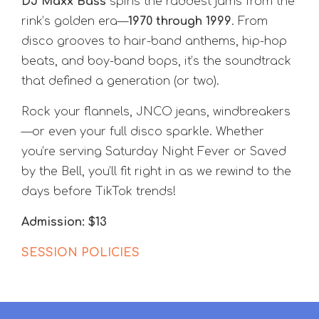
DJ Maxx Bass
spins the raddest jams from the
rink’s golden era—
1970 through 1999
. From
disco grooves to hair-band anthems, hip-hop
beats, and boy-band bops, it’s the soundtrack
that defined a generation (or two).
Rock your flannels, JNCO jeans, windbreakers
—or even your full disco sparkle. Whether
you’re serving Saturday Night Fever or Saved
by the Bell, you’ll fit right in as we rewind to the
days before TikTok trends!
Admission: $13
SESSION POLICIES