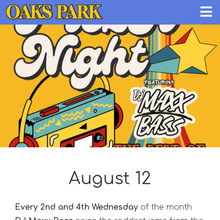
August 12
Every 2nd and 4th Wednesday
of the month