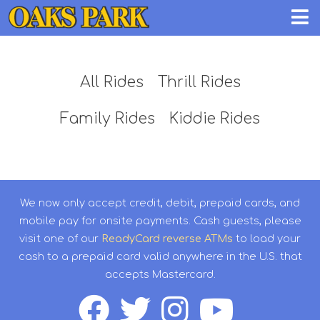
All Rides
Thrill Rides
Family Rides
Kiddie Rides
We now only accept credit, debit, prepaid cards, and
mobile pay for onsite payments. Cash guests, please
visit one of our
ReadyCard reverse ATMs
to load your
cash to a prepaid card valid anywhere in the U.S. that
accepts Mastercard.