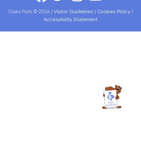
Oaks Park © 2026 |
Visitor Guidelines
|
Cookies Policy
|
Accessibility Statement