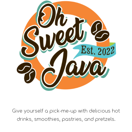
Give yourself a pick-me-up with delicious hot
drinks, smoothies, pastries, and pretzels.