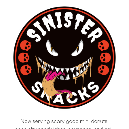
Now serving scary good mini donuts,