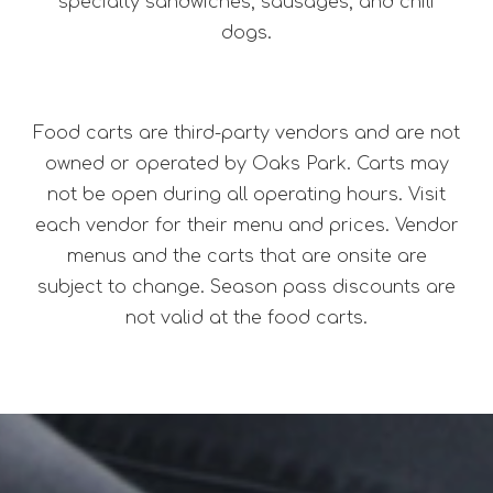
specialty sandwiches, sausages, and chili
dogs.
Food carts are third-party vendors and are not
owned or operated by Oaks Park. Carts may
not be open during all operating hours. Visit
each vendor for their menu and prices. Vendor
menus and the carts that are onsite are
subject to change. Season pass discounts are
not valid at the food carts.