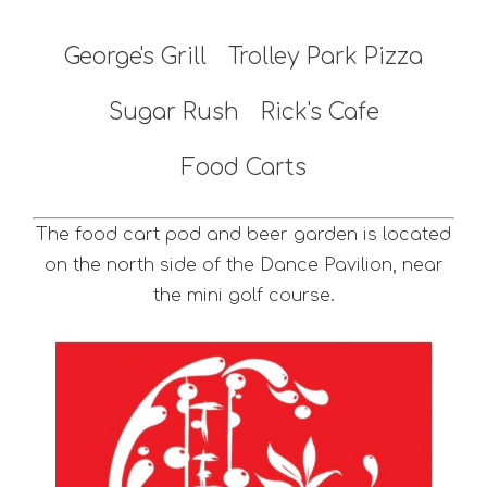
George's Grill
Trolley Park Pizza
Sugar Rush
Rick's Cafe
Food Carts
The food cart pod and beer garden is located
on the north side of the Dance Pavilion, near
the mini golf course.