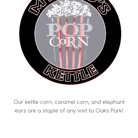
Our kettle corn, caramel corn, and elephant
ears are a staple of any visit to Oaks Park!