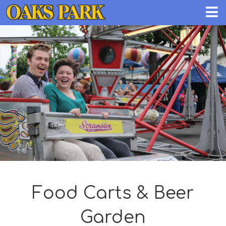
Food Carts & Beer
Garden