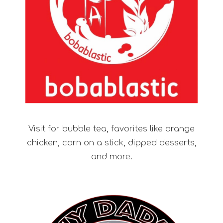
Visit for bubble tea, favorites like orange
chicken, corn on a stick, dipped desserts,
and more.