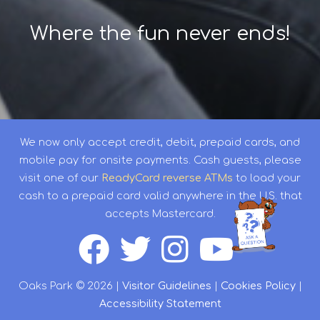
Where the fun never ends!
We now only accept credit, debit, prepaid cards, and
mobile pay for onsite payments. Cash guests, please
visit one of our
ReadyCard reverse ATMs
to load your
cash to a prepaid card valid anywhere in the U.S. that
accepts Mastercard.
Oaks Park © 2026 |
Visitor Guidelines
|
Cookies Policy
|
Accessibility Statement