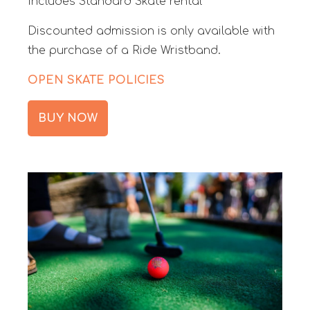
Includes Standard Skate rental
Discounted admission is only available with
the purchase of a Ride Wristband.
OPEN SKATE POLICIES
BUY NOW