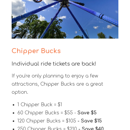
Chipper Bucks
Individual ride tickets are back!
If you’re only planning to enjoy a few
attractions, Chipper Bucks are a great
option.
1 Chipper Buck = $1
60 Chipper Bucks = $55 -
Save $5
120 Chipper Bucks = $105
- Save $15
250 Chipper Bucks = $210
- Save $40