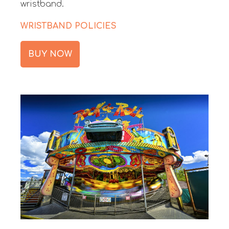
wristband.
WRISTBAND POLICIES
BUY NOW