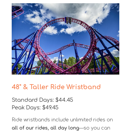
48" & Taller Ride Wristband
Standard Days: $44.45
Peak Days: $49.45
Ride wristbands include unlimited rides on
all of our rides, all day long
—so you can