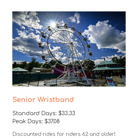
Senior Wristband
Standard Days: $33.33
Peak Days: $37.08
Discounted rides for riders 62 and older!