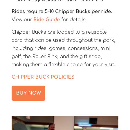
Rides require 5–10 Chipper Bucks per ride.
View our
Ride Guide
for details.
Chipper Bucks are loaded to a reusable
card that can be used throughout the park,
including rides, games, concessions, mini
golf, the Roller Rink, and the gift shop,
making them a flexible choice for your visit.
CHIPPER BUCK POLICIES
BUY NOW