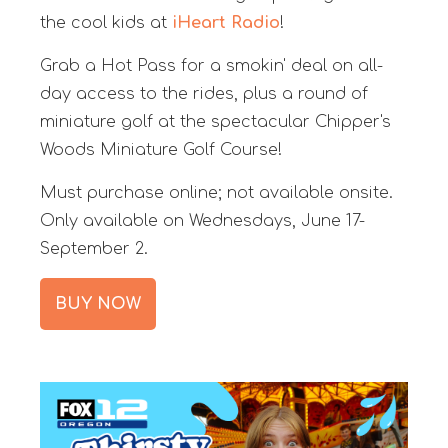
the cool kids at
iHeart Radio
!
Grab a Hot Pass for a smokin' deal on all-
day access to the rides, plus a round of
miniature golf at the spectacular Chipper's
Woods Miniature Golf Course!
Must purchase online; not available onsite.
Only available on Wednesdays, June 17-
September 2.
BUY NOW