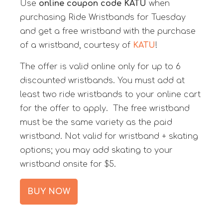
Use
online coupon code
KATU
when
purchasing Ride Wristbands for Tuesday
and get a free wristband with the purchase
of a wristband, courtesy of
KATU
!
The offer is valid online only for up to 6
discounted wristbands. You must add at
least two ride wristbands to your online cart
for the offer to apply. The free wristband
must be the same variety as the paid
wristband. Not valid for wristband + skating
options; you may add skating to your
wristband onsite for $5.
BUY NOW