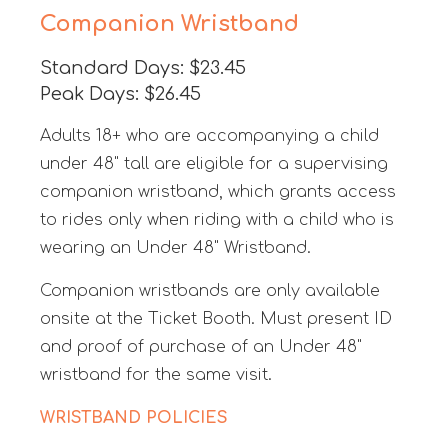
Companion Wristband
Standard Days: $23.45
Peak Days: $26.45
Adults 18+ who are accompanying a child
under 48" tall are eligible for a supervising
companion wristband, which grants access
to rides only when riding with a child who is
wearing an Under 48" Wristband.
Companion wristbands are only available
onsite at the Ticket Booth. Must present ID
and proof of purchase of an Under 48"
wristband for the same visit.
WRISTBAND POLICIES