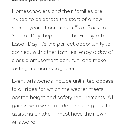
Homeschoolers and their families are
invited to celebrate the start of a new
school year at our annual “Not-Back-to-
School” Day, happening the Friday after
Labor Day! It’s the perfect opportunity to
connect with other families, enjoy a day of
classic amusement park fun, and make
lasting memories together.
Event wristbands include unlimited access
to all rides for which the wearer meets
posted height and safety requirements. All
guests who wish to ride—including adults
assisting children—must have their own
wristband.