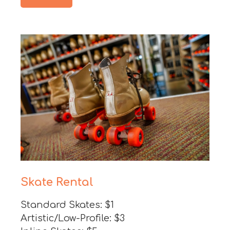
Skate Rental
Standard Skates: $1
Artistic/Low-Profile: $3