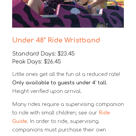
Under 48" Ride Wristband
Standard Days: $23.45
Peak Days: $26.45
Little ones get all the fun at a reduced rate!
Only available to guests under 4' tall
.
Height verified upon arrival.
Many rides require a supervising companion
to ride with small children; see our
Ride
Guide
. In order to ride, supervising
companions must purchase their own