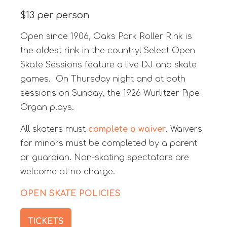
$13 per person
Open since 1906, Oaks Park Roller Rink is
the oldest rink in the country! Select Open
Skate Sessions feature a live DJ and skate
games. On Thursday night and at both
sessions on Sunday, the 1926 Wurlitzer Pipe
Organ plays.
All skaters must
complete a waiver
. Waivers
for minors must be completed by a parent
or guardian. Non-skating spectators are
welcome at no charge.
OPEN SKATE POLICIES
TICKETS