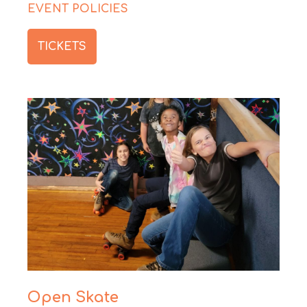
EVENT POLICIES
TICKETS
Open Skate