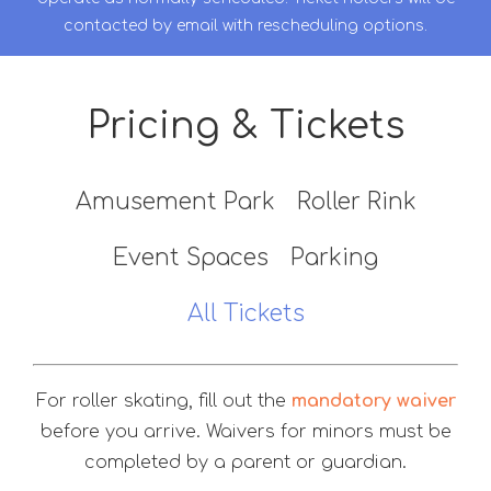
contacted by email with rescheduling options.
Pricing & Tickets
Amusement Park
Roller Rink
Event Spaces
Parking
All Tickets
For roller skating, fill out the
mandatory waiver
before you arrive. Waivers for minors must be
completed by a parent or guardian.