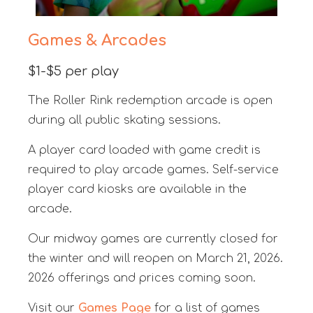
Games & Arcades
$1-$5 per play
The Roller Rink redemption arcade is open
during all public skating sessions.
A player card loaded with game credit is
required to play arcade games. Self-service
player card kiosks are available in the
arcade.
Our midway games are currently closed for
the winter and will reopen on March 21, 2026.
2026 offerings and prices coming soon.
Visit our
Games Page
for a list of games