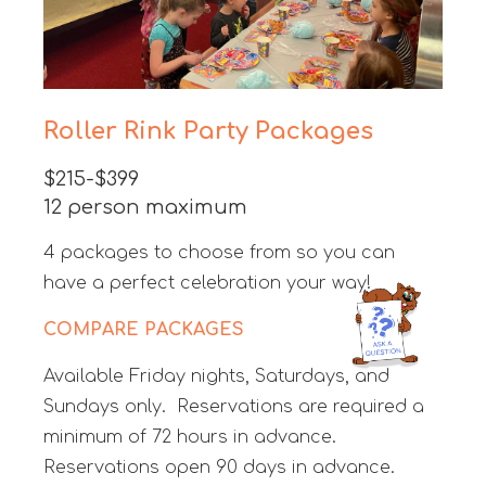
Roller Rink Party Packages
$215-$399
12 person maximum
4 packages to choose from so you can
have a perfect celebration your way!
COMPARE PACKAGES
Available Friday nights, Saturdays, and
Sundays only. Reservations are required a
minimum of 72 hours in advance.
Reservations open 90 days in advance.