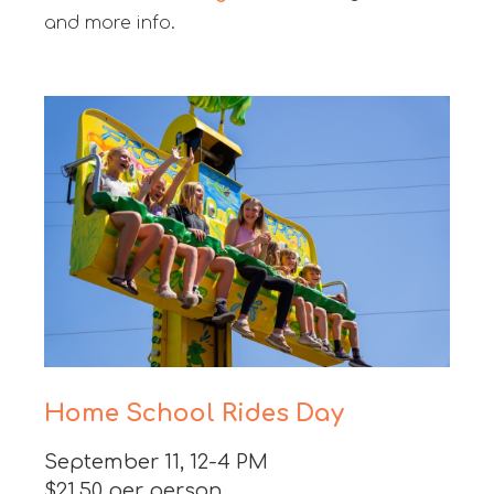
and more info.
Home School Rides Day
September 11, 12-4 PM
$21.50 per person