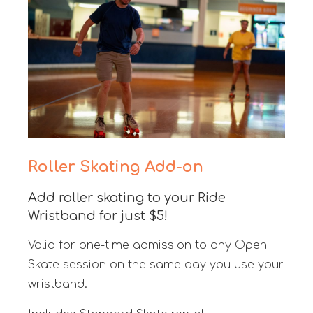
Roller Skating Add-on
Add roller skating to your Ride
Wristband for just $5!
Valid for one-time admission to any Open
Skate session on the same day you use your
wristband.