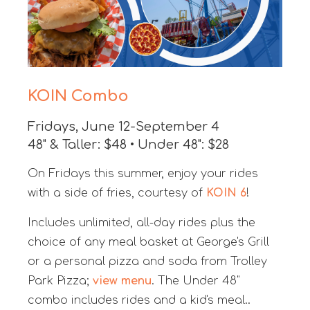
KOIN Combo
Fridays, June 12-September 4
48" & Taller: $48 • Under 48": $28
On Fridays this summer, enjoy your rides
with a side of fries, courtesy of
KOIN 6
!
Includes unlimited, all-day rides plus the
choice of any meal basket at George's Grill
or a personal pizza and soda from Trolley
Park Pizza;
view menu
. The Under 48"
combo includes rides and a kid's meal.
.