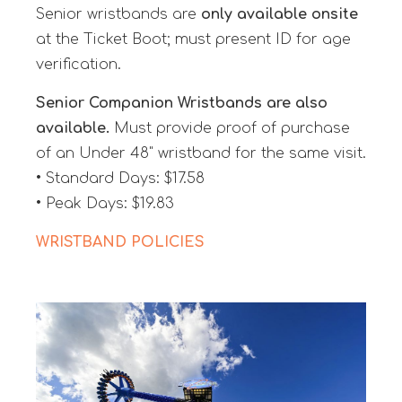
Senior wristbands are
only available onsite
at the Ticket Boot; must present ID for age
verification.
Senior Companion Wristbands are also
available.
Must provide proof of purchase
of an Under 48" wristband for the same visit.
• Standard Days: $17.58
• Peak Days: $19.83
WRISTBAND POLICIES