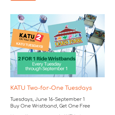
KATU Two-for-One Tuesdays
Tuesdays, June 16-September 1
Buy One Wristband, Get One Free