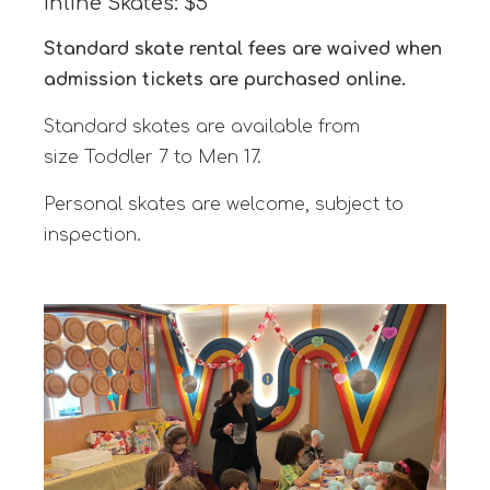
Inline Skates: $5
Standard skate rental fees are waived when
admission tickets are purchased online.
Standard skates are available from
size Toddler 7 to Men 17.
Personal skates are welcome, subject to
inspection.