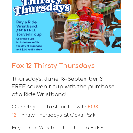
Fox 12 Thirsty Thursdays
Thursdays, June 18-September 3
FREE souvenir cup with the purchase
of a Ride Wristband
Quench your thirst for fun with
FOX
12
Thirsty Thursdays at Oaks Park!
Buy a Ride Wristband and get a FREE