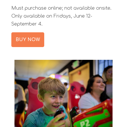
Must purchase online; not available onsite.
Only available on Fridays, June 12-
September 4.
BUY NOW