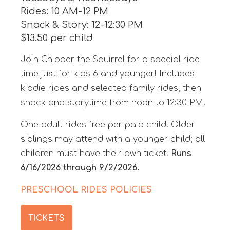
Rides: 10 AM-12 PM
Snack & Story: 12-12:30 PM
$13.50 per child
Join Chipper the Squirrel for a special ride
time just for kids 6 and younger! Includes
kiddie rides and selected family rides, then
snack and storytime from noon to 12:30 PM!
One adult rides free per paid child. Older
siblings may attend with a younger child; all
children must have their own ticket.
Runs
6/16/2026 through 9/2/2026.
PRESCHOOL RIDES POLICIES
TICKETS