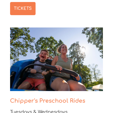
TICKETS
Chipper's Preschool Rides
Tuesdays & Wednesdays