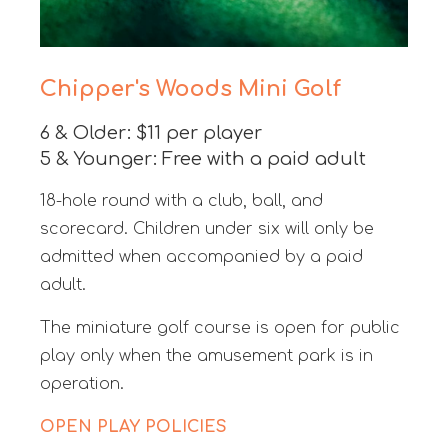
Chipper's Woods Mini Golf
6 & Older: $11 per player
5 & Younger: Free with a paid adult
18-hole round with a club, ball, and
scorecard. Children under six will only be
admitted when accompanied by a paid
adult.
The miniature golf course is open for public
play only when the amusement park is in
operation.
OPEN PLAY POLICIES