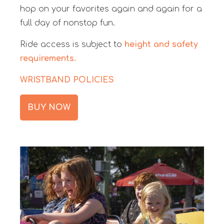
hop on your favorites again and again for a
full day of nonstop fun.
Ride access is subject to
height and safety
requirements.
WRISTBAND POLICIES
BUY NOW