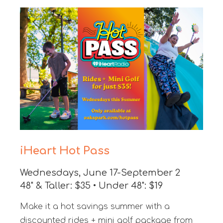
iHeart Hot Pass
Wednesdays, June 17-September 2
48" & Taller: $35 • Under 48": $19
Make it a hot savings summer with a
discounted rides + mini golf package from