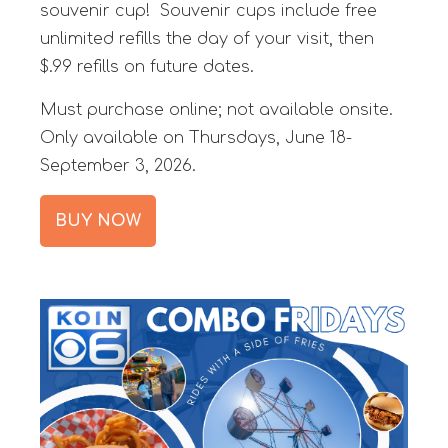
souvenir cup! Souvenir cups include free
unlimited refills the day of your visit, then
$.99 refills on future dates.
Must purchase online; not available onsite.
Only available on Thursdays, June 18-
September 3, 2026.
BUY NOW