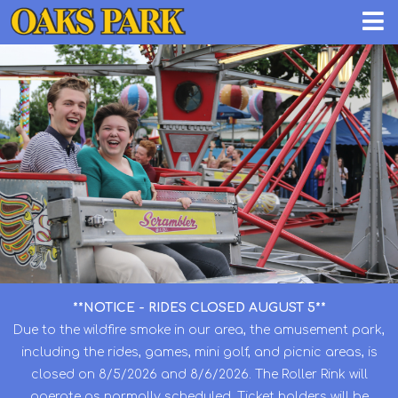
**NOTICE - RIDES CLOSED AUGUST 5**
Due to the wildfire smoke in our area, the amusement park,
including the rides, games, mini golf, and picnic areas, is
closed on 8/5/2026 and 8/6/2026. The Roller Rink will
operate as normally scheduled. Ticket holders will be